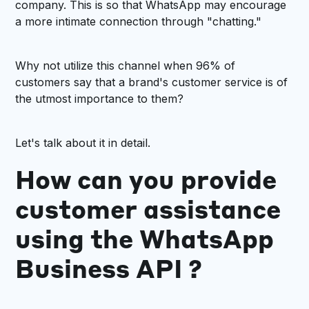
company. This is so that WhatsApp may encourage
a more intimate connection through "chatting."
Why not utilize this channel when 96% of
customers say that a brand's customer service is of
the utmost importance to them?
Let's talk about it in detail.
How can you provide
customer assistance
using the WhatsApp
Business API ?