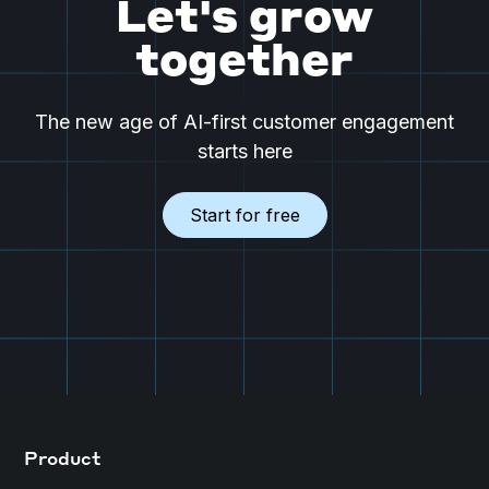
Let's grow
together
The new age of AI-first customer engagement
starts here
Start for free
Product