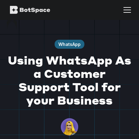
WhatsApp
Using WhatsApp As
a Customer
Support Tool for
your Business