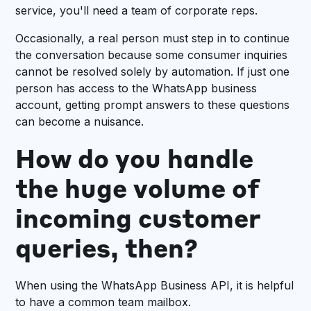
service, you'll need a team of corporate reps.
Occasionally, a real person must step in to continue
the conversation because some consumer inquiries
cannot be resolved solely by automation. If just one
person has access to the WhatsApp business
account, getting prompt answers to these questions
can become a nuisance.
How do you handle
the huge volume of
incoming customer
queries, then?
When using the WhatsApp Business API, it is helpful
to have a common team mailbox.