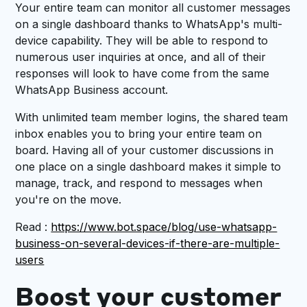
Your entire team can monitor all customer messages
on a single dashboard thanks to WhatsApp's multi-
device capability. They will be able to respond to
numerous user inquiries at once, and all of their
responses will look to have come from the same
WhatsApp Business account.
With unlimited team member logins, the shared team
inbox enables you to bring your entire team on
board. Having all of your customer discussions in
one place on a single dashboard makes it simple to
manage, track, and respond to messages when
you're on the move.
Read :
https://www.bot.space/blog/use-whatsapp-
business-on-several-devices-if-there-are-multiple-
users
Boost your customer