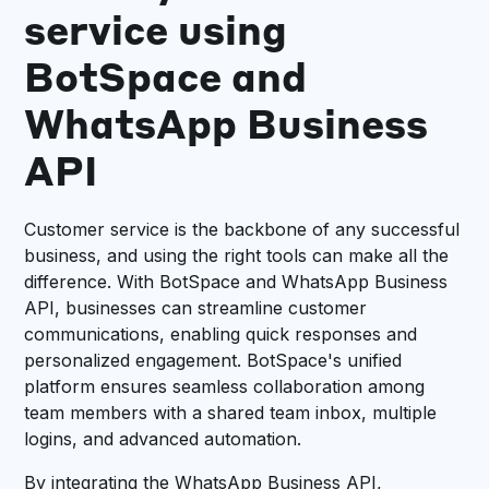
service using
BotSpace and
WhatsApp Business
API
Customer service is the backbone of any successful
business, and using the right tools can make all the
difference. With BotSpace and WhatsApp Business
API, businesses can streamline customer
communications, enabling quick responses and
personalized engagement. BotSpace's unified
platform ensures seamless collaboration among
team members with a shared team inbox, multiple
logins, and advanced automation.
By integrating the WhatsApp Business API,