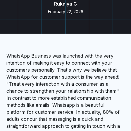
Rukaiya C
February 22, 2026
WhatsApp Business was launched with the very
intention of making it easy to connect with your
customers personally. That's why we believe that
WhatsApp for customer support is the way ahead!
"Treat every interaction with a consumer as a
chance to strengthen your relationship with them."
In contrast to more established communication
methods like emails, Whatsapp is a beautiful
platform for customer service. In actuality, 80% of
adults concur that messaging is a quick and
straightforward approach to getting in touch with a