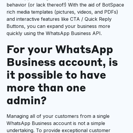
behavior (or lack thereof!) With the aid of BotSpace
rich media templates (pictures, videos, and PDFs)
and interactive features like CTA / Quick Reply
Buttons, you can expand your business more
quickly using the WhatsApp Business API.
For your WhatsApp
Business account, is
it possible to have
more than one
admin?
Managing all of your customers from a single
WhatsApp Business account is not a simple
undertaking. To provide exceptional customer