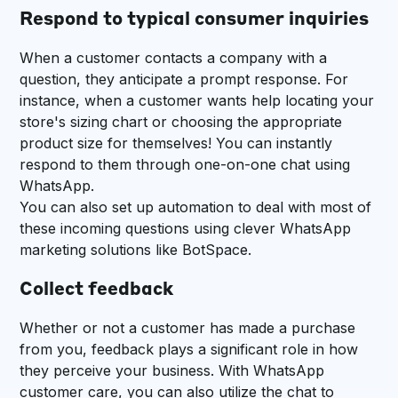
Respond to typical consumer inquiries
When a customer contacts a company with a
question, they anticipate a prompt response. For
instance, when a customer wants help locating your
store's sizing chart or choosing the appropriate
product size for themselves! You can instantly
respond to them through one-on-one chat using
WhatsApp.
You can also set up automation to deal with most of
these incoming questions using clever WhatsApp
marketing solutions like BotSpace.
Collect feedback
Whether or not a customer has made a purchase
from you, feedback plays a significant role in how
they perceive your business. With WhatsApp
customer care, you can also utilize the chat to