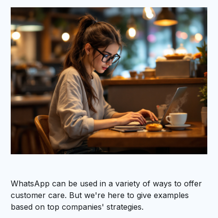
WhatsApp can be used in a variety of ways to offer
customer care. But we're here to give examples
based on top companies' strategies.