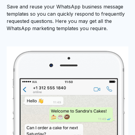
Save and reuse your WhatsApp business message
templates so you can quickly respond to frequently
requested questions. Here you may get all the
WhatsApp marketing templates you require.