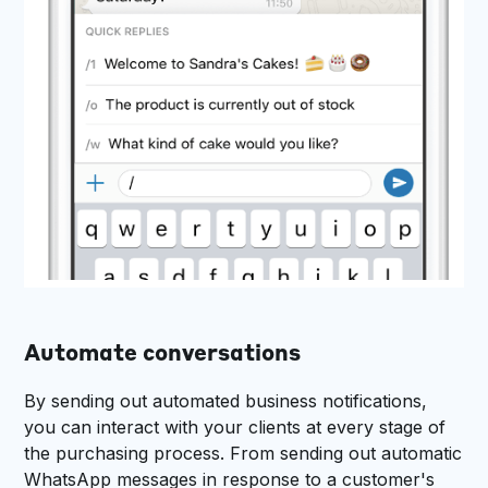
Automate conversations
By sending out automated business notifications,
you can interact with your clients at every stage of
the purchasing process. From sending out automatic
WhatsApp messages in response to a customer's