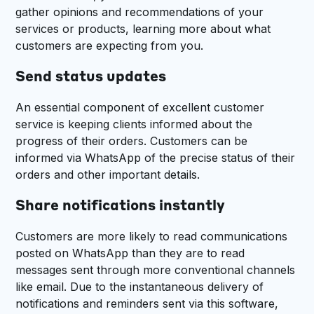
gather opinions and recommendations of your
services or products, learning more about what
customers are expecting from you.
Send status updates
An essential component of excellent customer
service is keeping clients informed about the
progress of their orders. Customers can be
informed via WhatsApp of the precise status of their
orders and other important details.
Share notifications instantly
Customers are more likely to read communications
posted on WhatsApp than they are to read
messages sent through more conventional channels
like email. Due to the instantaneous delivery of
notifications and reminders sent via this software,