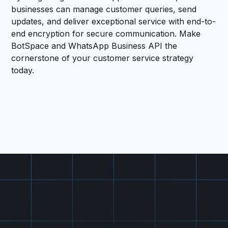
businesses can manage customer queries, send
updates, and deliver exceptional service with end-to-
end encryption for secure communication. Make
BotSpace and WhatsApp Business API the
cornerstone of your customer service strategy
today.