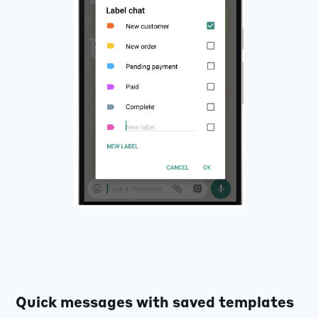
Quick messages with saved templates