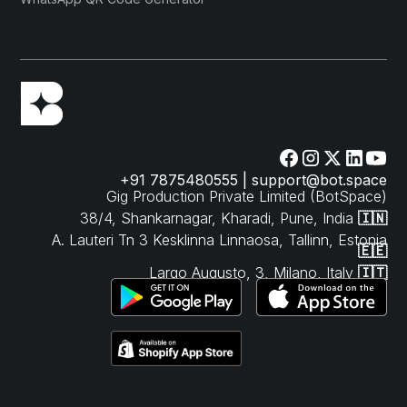
+91 7875480555 | support@bot.space
Gig Production Private Limited (BotSpace)
38/4, Shankarnagar, Kharadi, Pune, India
🇮🇳
A. Lauteri Tn 3 Kesklinna Linnaosa, Tallinn, Estonia
🇪🇪
Largo Augusto, 3, Milano, Italy
🇮🇹