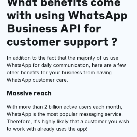
What benefits come
with using WhatsApp
Business API for
customer support ?
In addition to the fact that the majority of us use
WhatsApp for daily communication, here are a few
other benefits for your business from having
WhatsApp customer care.
Massive reach
With more than 2 billion active users each month,
WhatsApp is the most popular messaging service.
Therefore, it's highly likely that a customer you wish
to work with already uses the app!