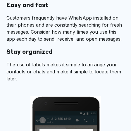
Easy and fast
Customers frequently have WhatsApp installed on
their phones and are constantly searching for fresh
messages. Consider how many times you use this
app each day to send, receive, and open messages.
Stay organized
The use of labels makes it simple to arrange your
contacts or chats and make it simple to locate them
later.