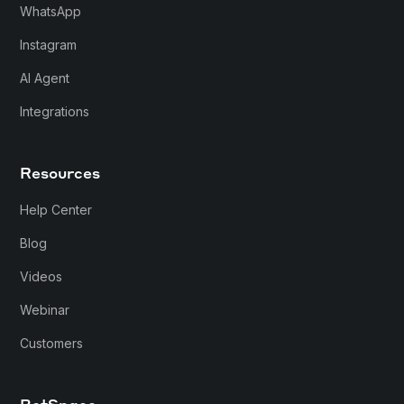
WhatsApp
Instagram
AI Agent
Integrations
Resources
Help Center
Blog
Videos
Webinar
Customers