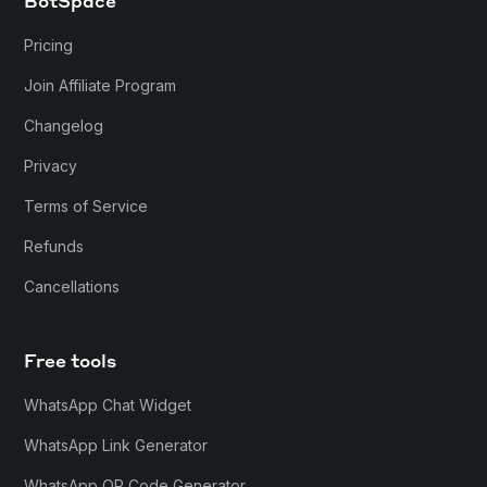
BotSpace
Pricing
Join Affiliate Program
Changelog
Privacy
Terms of Service
Refunds
Cancellations
Free tools
WhatsApp Chat Widget
WhatsApp Link Generator
WhatsApp QR Code Generator