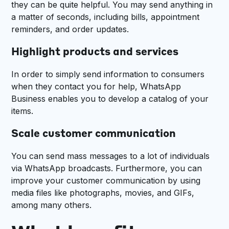
they can be quite helpful. You may send anything in
a matter of seconds, including bills, appointment
reminders, and order updates.
Highlight products and services
In order to simply send information to consumers
when they contact you for help, WhatsApp
Business enables you to develop a catalog of your
items.
Scale customer communication
You can send mass messages to a lot of individuals
via WhatsApp broadcasts. Furthermore, you can
improve your customer communication by using
media files like photographs, movies, and GIFs,
among many others.