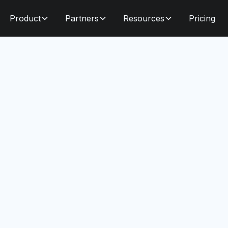
Product
Partners
Resources
Pricing