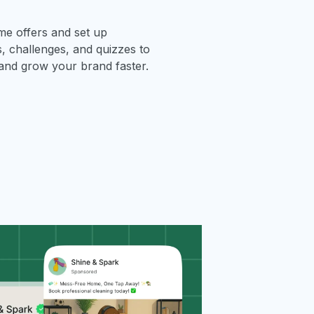
ime offers and set up
 challenges, and quizzes to
and grow your brand faster.