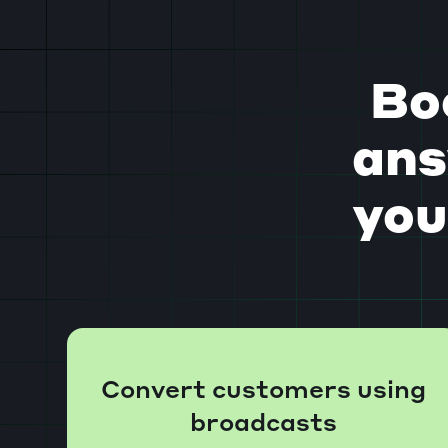
Bo
ans
you
Convert customers using
broadcasts