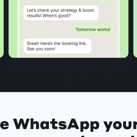
e WhatsApp your