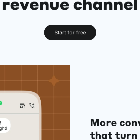
revenue channel
Start for free
More con
that turn 