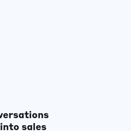
versations
into sales