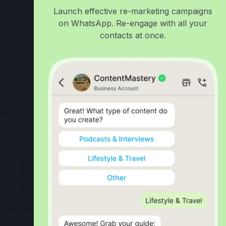
Launch effective re-marketing campaigns
on WhatsApp. Re-engage with all your
contacts at once.