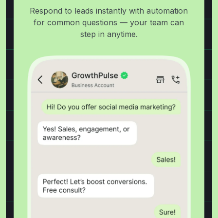
Respond to leads instantly with automation
for common questions — your team can
step in anytime.