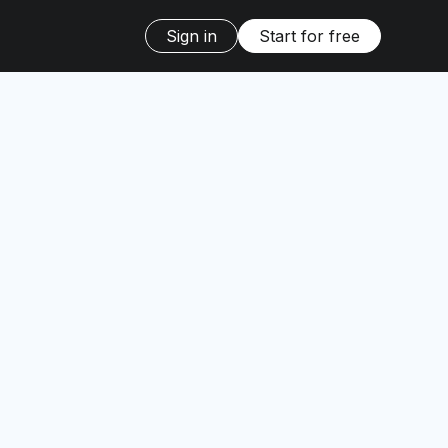
Sign in
Start for free