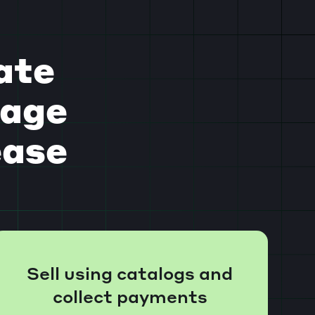
ate
gage
ease
Sell using catalogs and
collect payments