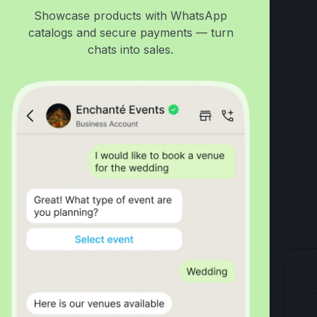
Showcase products with WhatsApp
catalogs and secure payments — turn
chats into sales.