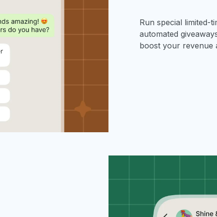
Run special limited-t
automated giveaways,
boost your revenue 