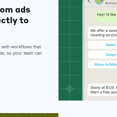
rom ads
ectly to
with workflows that
ads, so your team can