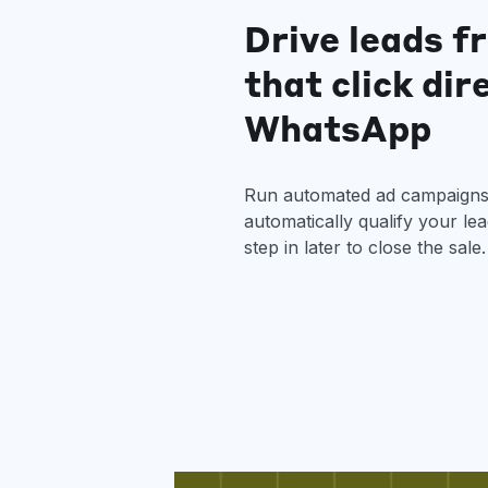
Drive leads f
that click dir
WhatsApp
Run automated ad campaigns 
automatically qualify your le
step in later to close the sale.