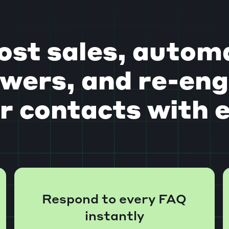
ost sales, autom
wers, and re-en
r contacts with 
Respond to every FAQ
instantly