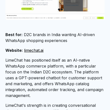
Best for:
D2C brands in India wanting AI-driven
WhatsApp shopping experiences
Website:
limechat.ai
LimeChat has positioned itself as an AI-native
WhatsApp commerce platform, with a particular
focus on the Indian D2C ecosystem. The platform
uses a GPT-powered chatbot for customer support
and marketing, and offers WhatsApp catalog
integration, automated order tracking, and campaign
management.
LimeChat's strength is in creating conversational