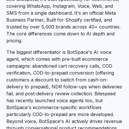
covering WhatsApp, Instagram, Voice, Web, and
SMS from a single dashboard. It's an official Meta
Business Partner, Built for Shopify certified, and
trusted by over 5,000 brands across 40+ countries.
The core differences come down to AI depth and
pricing.
The biggest differentiator is BotSpace's AI voice
agent, which comes with pre-built ecommerce
campaigns: abandoned cart recovery calls, COD
verification, COD-to-prepaid conversion (offering
customers a discount to switch from cash-on-
delivery to prepaid), NDR follow-ups when deliveries
fail, and post-delivery review collection. Bitespeed
has recently launched voice agents too, but
BotSpace's ecommerce-specific workflows
particularly COD-to-prepaid are more developed.
Beyond voice, BotSpace's AI actively drives revenue
through conversational product recommendations