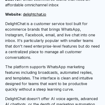
affordable omnichannel inbox
Website:
delightchat.io
DelightChat is a customer service tool built for
ecommerce brands that brings WhatsApp,
Instagram, Facebook, email, and live chat into one
inbox. It's particularly popular with smaller teams
that don't need enterprise-level features but do need
a centralized place to manage all customer
conversations.
The platform supports WhatsApp marketing
features including broadcasts, automated replies,
and templates. The interface is clean and intuitive
designed for teams that want to be productive
quickly without a steep learning curve.
DelightChat doesn't offer AI voice agents, advanced
AI chatbots, or the depth of marketing automation