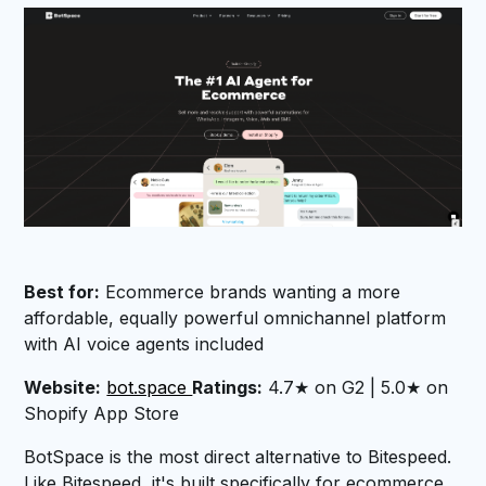
Best for:
Ecommerce brands wanting a more
affordable, equally powerful omnichannel platform
with AI voice agents included
Website:
bot.space
Ratings:
4.7★ on G2 | 5.0★ on
Shopify App Store
BotSpace is the most direct alternative to Bitespeed.
Like Bitespeed, it's built specifically for ecommerce,