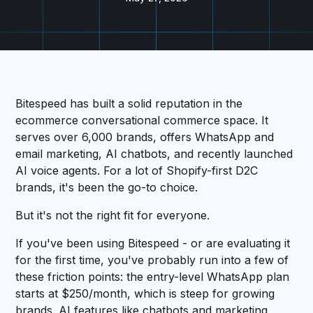
Bitespeed has built a solid reputation in the
ecommerce conversational commerce space. It
serves over 6,000 brands, offers WhatsApp and
email marketing, AI chatbots, and recently launched
AI voice agents. For a lot of Shopify-first D2C
brands, it's been the go-to choice.
But it's not the right fit for everyone.
If you've been using Bitespeed - or are evaluating it
for the first time, you've probably run into a few of
these friction points: the entry-level WhatsApp plan
starts at $250/month, which is steep for growing
brands. AI features like chatbots and marketing