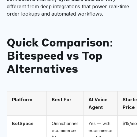
different from deep integrations that power real-time
order lookups and automated workflows.
Quick Comparison:
Bitespeed vs Top
Alternatives
Platform
Best For
AI Voice
Starti
Agent
Price
BotSpace
Omnichannel
Yes — with
$15/m
ecommerce
ecommerce