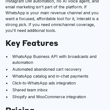
Instagram DM automation, no AI voice agent, and
email marketing isn't part of the platform. If
WhatsApp is your main revenue channel and you
want a focused, affordable tool for it, Interakt is a
strong pick. If you need omnichannel coverage,
you'll need additional tools.
Key Features
WhatsApp Business API with broadcasts and
automation
Automated abandoned cart recovery
WhatsApp catalog and in-chat payments
Click-to-WhatsApp ads integration
Shared team inbox
Shopify and WooCommerce integration