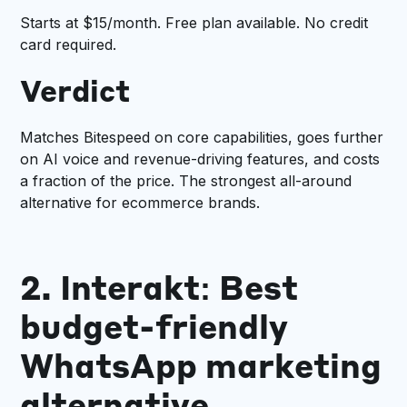
Starts at $15/month. Free plan available. No credit
card required.
Verdict
Matches Bitespeed on core capabilities, goes further
on AI voice and revenue-driving features, and costs
a fraction of the price. The strongest all-around
alternative for ecommerce brands.
2. Interakt: Best
budget-friendly
WhatsApp marketing