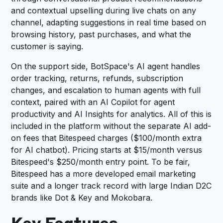
and contextual upselling during live chats on any
channel, adapting suggestions in real time based on
browsing history, past purchases, and what the
customer is saying.
On the support side, BotSpace's AI agent handles
order tracking, returns, refunds, subscription
changes, and escalation to human agents with full
context, paired with an AI Copilot for agent
productivity and AI Insights for analytics. All of this is
included in the platform without the separate AI add-
on fees that Bitespeed charges ($100/month extra
for AI chatbot). Pricing starts at $15/month versus
Bitespeed's $250/month entry point. To be fair,
Bitespeed has a more developed email marketing
suite and a longer track record with large Indian D2C
brands like Dot & Key and Mokobara.