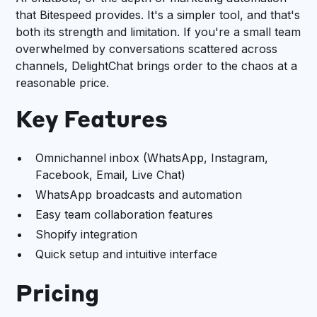
that Bitespeed provides. It's a simpler tool, and that's
both its strength and limitation. If you're a small team
overwhelmed by conversations scattered across
channels, DelightChat brings order to the chaos at a
reasonable price.
Key Features
Omnichannel inbox (WhatsApp, Instagram,
Facebook, Email, Live Chat)
WhatsApp broadcasts and automation
Easy team collaboration features
Shopify integration
Quick setup and intuitive interface
Pricing