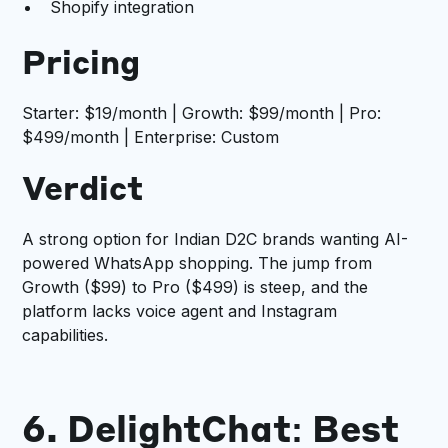
Shopify integration
Pricing
Starter: $19/month | Growth: $99/month | Pro:
$499/month | Enterprise: Custom
Verdict
A strong option for Indian D2C brands wanting AI-
powered WhatsApp shopping. The jump from
Growth ($99) to Pro ($499) is steep, and the
platform lacks voice agent and Instagram
capabilities.
6. DelightChat: Best