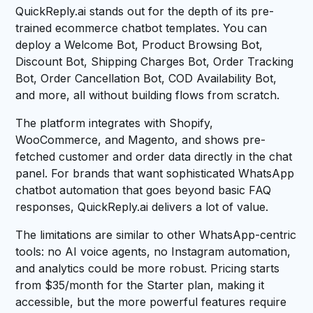
QuickReply.ai stands out for the depth of its pre-
trained ecommerce chatbot templates. You can
deploy a Welcome Bot, Product Browsing Bot,
Discount Bot, Shipping Charges Bot, Order Tracking
Bot, Order Cancellation Bot, COD Availability Bot,
and more, all without building flows from scratch.
The platform integrates with Shopify,
WooCommerce, and Magento, and shows pre-
fetched customer and order data directly in the chat
panel. For brands that want sophisticated WhatsApp
chatbot automation that goes beyond basic FAQ
responses, QuickReply.ai delivers a lot of value.
The limitations are similar to other WhatsApp-centric
tools: no AI voice agents, no Instagram automation,
and analytics could be more robust. Pricing starts
from $35/month for the Starter plan, making it
accessible, but the more powerful features require