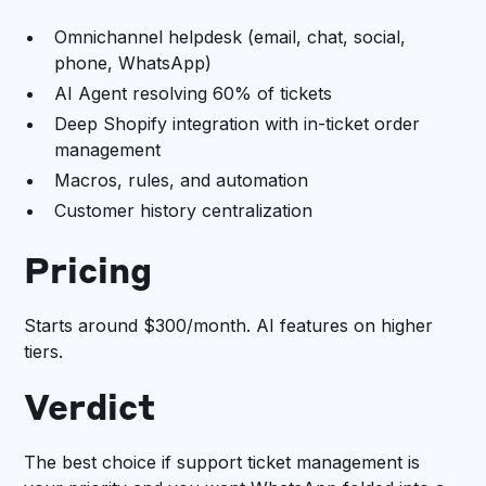
Omnichannel helpdesk (email, chat, social,
phone, WhatsApp)
AI Agent resolving 60% of tickets
Deep Shopify integration with in-ticket order
management
Macros, rules, and automation
Customer history centralization
Pricing
Starts around $300/month. AI features on higher
tiers.
Verdict
The best choice if support ticket management is