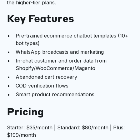
the higher-tier plans.
Key Features
Pre-trained ecommerce chatbot templates (10+
bot types)
WhatsApp broadcasts and marketing
In-chat customer and order data from
Shopify/WooCommerce/Magento
Abandoned cart recovery
COD verification flows
Smart product recommendations
Pricing
Starter: $35/month | Standard: $80/month | Plus:
$199/month