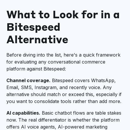
What to Look for in a
Bitespeed
Alternative
Before diving into the list, here's a quick framework
for evaluating any conversational commerce
platform against Bitespeed:
Channel coverage.
Bitespeed covers WhatsApp,
Email, SMS, Instagram, and recently voice. Any
alternative should match or exceed this, especially if
you want to consolidate tools rather than add more.
AI capabilities.
Basic chatbot flows are table stakes
now. The real differentiator is whether the platform
offers AI voice agents, AI-powered marketing