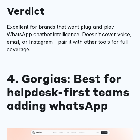
Verdict
Excellent for brands that want plug-and-play
WhatsApp chatbot intelligence. Doesn't cover voice,
email, or Instagram - pair it with other tools for full
coverage.
4. Gorgias: Best for
helpdesk-first teams
adding whatsApp