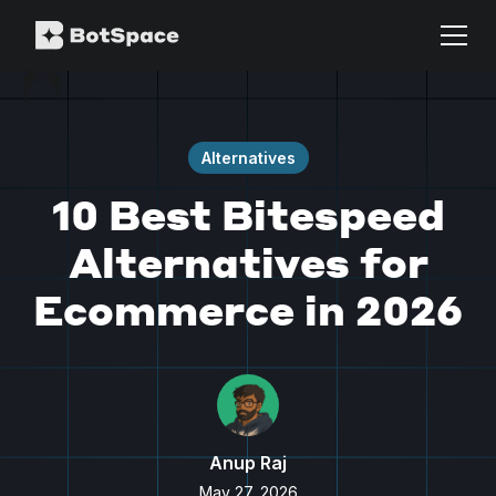
Alternatives
10 Best Bitespeed
Alternatives for
Ecommerce in 2026
Anup Raj
May 27, 2026