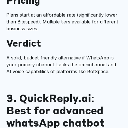
Pricing
Plans start at an affordable rate (significantly lower
than Bitespeed). Multiple tiers available for different
business sizes.
Verdict
A solid, budget-friendly alternative if WhatsApp is
your primary channel. Lacks the omnichannel and
AI voice capabilities of platforms like BotSpace.
3. QuickReply.ai:
Best for advanced
whatsApp chatbot