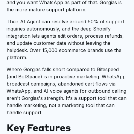
and you want WhatsApp as part of that. Gorgias is
the more mature support platform.
Their AI Agent can resolve around 60% of support
inquiries autonomously, and the deep Shopify
integration lets agents edit orders, process refunds,
and update customer data without leaving the
helpdesk. Over 15,000 ecommerce brands use the
platform.
Where Gorgias falls short compared to Bitespeed
(and BotSpace) is in proactive marketing. WhatsApp
broadcast campaigns, abandoned cart flows via
WhatsApp, and AI voice agents for outbound calling
aren't Gorgias's strength. It's a support tool that can
handle marketing, not a marketing tool that can
handle support.
Key Features