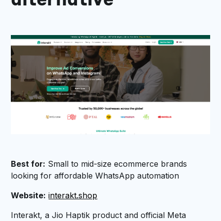
alternative
Best for:
Small to mid-size ecommerce brands
looking for affordable WhatsApp automation
Website:
interakt.shop
Interakt, a Jio Haptik product and official Meta