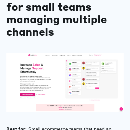
for small teams
managing multiple
channels
Best for:
Small ecommerce teams that need an