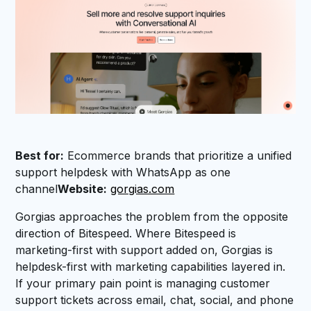
Best for:
Ecommerce brands that prioritize a unified
support helpdesk with WhatsApp as one
channel
Website:
gorgias.com
Gorgias approaches the problem from the opposite
direction of Bitespeed. Where Bitespeed is
marketing-first with support added on, Gorgias is
helpdesk-first with marketing capabilities layered in.
If your primary pain point is managing customer
support tickets across email, chat, social, and phone