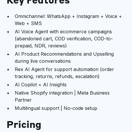
Key Features
Omnichannel: WhatsApp + Instagram + Voice +
Web + SMS
AI Voice Agent with ecommerce campaigns
(abandoned cart, COD verification, COD-to-
prepaid, NDR, reviews)
AI Product Recommendations and Upselling
during live conversations
Rex AI Agent for support automation (order
tracking, returns, refunds, escalation)
AI Copilot + AI Insights
Native Shopify integration | Meta Business
Partner
Multilingual support | No-code setup
Pricing