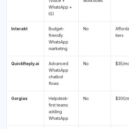
(Voice +
workflows
WhatsApp +
IG)
Interakt
Budget-
No
Afford
friendly
tiers
WhatsApp
marketing
QuickReply.ai
Advanced
No
$35/m
WhatsApp
chatbot
flows
Gorgias
Helpdesk-
No
$300/
first teams
adding
WhatsApp