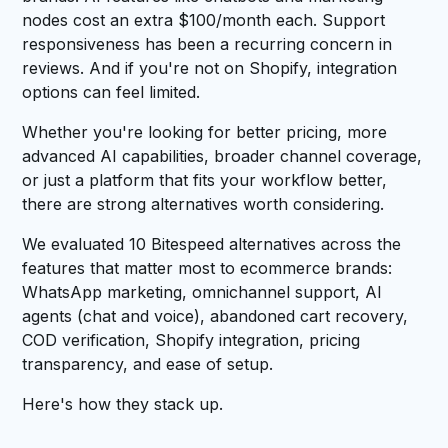
nodes cost an extra $100/month each. Support
responsiveness has been a recurring concern in
reviews. And if you're not on Shopify, integration
options can feel limited.
Whether you're looking for better pricing, more
advanced AI capabilities, broader channel coverage,
or just a platform that fits your workflow better,
there are strong alternatives worth considering.
We evaluated 10 Bitespeed alternatives across the
features that matter most to ecommerce brands:
WhatsApp marketing, omnichannel support, AI
agents (chat and voice), abandoned cart recovery,
COD verification, Shopify integration, pricing
transparency, and ease of setup.
Here's how they stack up.