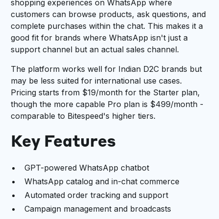
shopping experiences on WhatsApp where
customers can browse products, ask questions, and
complete purchases within the chat. This makes it a
good fit for brands where WhatsApp isn't just a
support channel but an actual sales channel.
The platform works well for Indian D2C brands but
may be less suited for international use cases.
Pricing starts from $19/month for the Starter plan,
though the more capable Pro plan is $499/month -
comparable to Bitespeed's higher tiers.
Key Features
GPT-powered WhatsApp chatbot
WhatsApp catalog and in-chat commerce
Automated order tracking and support
Campaign management and broadcasts