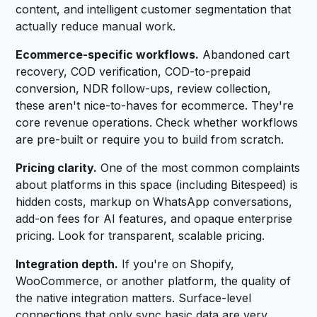
content, and intelligent customer segmentation that
actually reduce manual work.
Ecommerce-specific workflows.
Abandoned cart
recovery, COD verification, COD-to-prepaid
conversion, NDR follow-ups, review collection,
these aren't nice-to-haves for ecommerce. They're
core revenue operations. Check whether workflows
are pre-built or require you to build from scratch.
Pricing clarity.
One of the most common complaints
about platforms in this space (including Bitespeed) is
hidden costs, markup on WhatsApp conversations,
add-on fees for AI features, and opaque enterprise
pricing. Look for transparent, scalable pricing.
Integration depth.
If you're on Shopify,
WooCommerce, or another platform, the quality of
the native integration matters. Surface-level
connections that only sync basic data are very