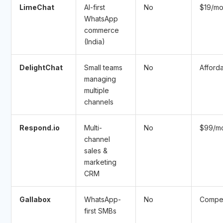
LimeChat
AI-first
No
$19/m
WhatsApp
commerce
(India)
DelightChat
Small teams
No
Afford
managing
multiple
channels
Respond.io
Multi-
No
$99/m
channel
sales &
marketing
CRM
Gallabox
WhatsApp-
No
Compet
first SMBs