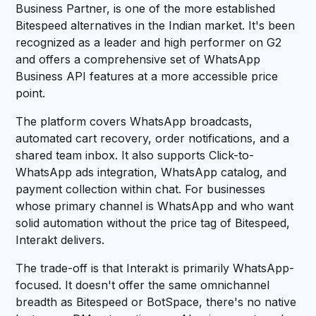
Business Partner, is one of the more established
Bitespeed alternatives in the Indian market. It's been
recognized as a leader and high performer on G2
and offers a comprehensive set of WhatsApp
Business API features at a more accessible price
point.
The platform covers WhatsApp broadcasts,
automated cart recovery, order notifications, and a
shared team inbox. It also supports Click-to-
WhatsApp ads integration, WhatsApp catalog, and
payment collection within chat. For businesses
whose primary channel is WhatsApp and who want
solid automation without the price tag of Bitespeed,
Interakt delivers.
The trade-off is that Interakt is primarily WhatsApp-
focused. It doesn't offer the same omnichannel
breadth as Bitespeed or BotSpace, there's no native