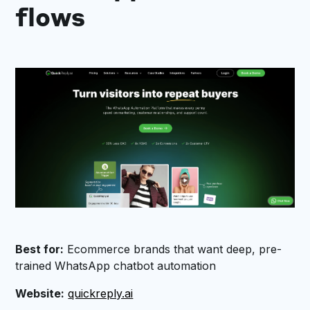
flows
Best for:
Ecommerce brands that want deep, pre-
trained WhatsApp chatbot automation
Website:
quickreply.ai