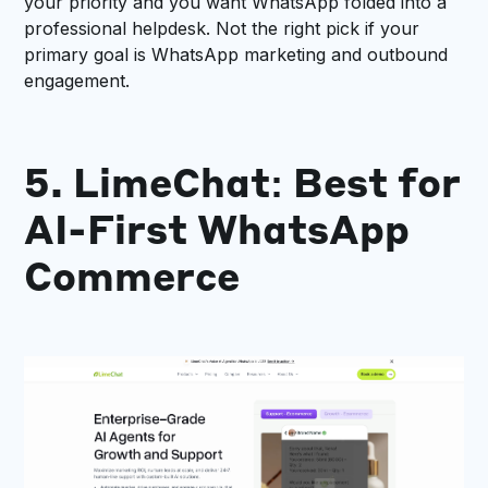
your priority and you want WhatsApp folded into a
professional helpdesk. Not the right pick if your
primary goal is WhatsApp marketing and outbound
engagement.
5. LimeChat: Best for
AI-First WhatsApp
Commerce