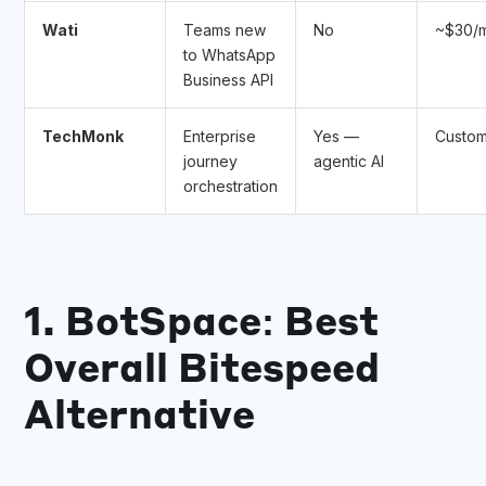
Wati
Teams new
No
~$30/
to WhatsApp
Business API
TechMonk
Enterprise
Yes —
Custo
journey
agentic AI
orchestration
1. BotSpace: Best
Overall Bitespeed
Alternative