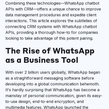
Combining these technologies—WhatsApp chatbot
APIs with CRM—offers a unique chance to improve
data management procedures and expedite client
interactions. This article explores the subtleties of
connecting CRM systems with WhatsApp chatbot
APIs, providing a thorough how-to for companies
looking to take advantage of this potent pairing.
The Rise of WhatsApp
as a Business Tool
With over 2 billion users globally, WhatsApp began
as a straightforward messaging software before
developing into a global communication behemoth.
It's hardly surprising that WhatsApp has become a
mainstay of personal communication, given its easy-
to-use design, end-to-end encryption, and
multimedia features. WhatsApp launched the