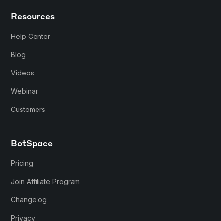
Resources
Help Center
Blog
Videos
Webinar
Customers
BotSpace
Pricing
Join Affiliate Program
Changelog
Privacy