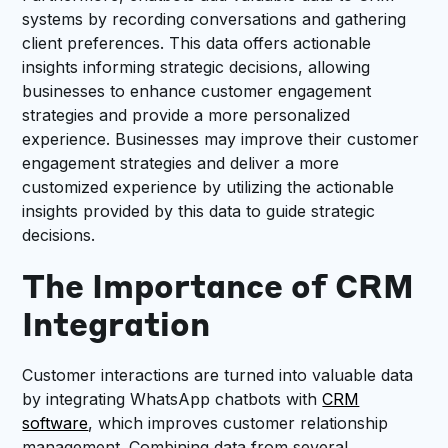
systems by recording conversations and gathering
client preferences. This data offers actionable
insights informing strategic decisions, allowing
businesses to enhance customer engagement
strategies and provide a more personalized
experience. Businesses may improve their customer
engagement strategies and deliver a more
customized experience by utilizing the actionable
insights provided by this data to guide strategic
decisions.
The Importance of CRM
Integration
Customer interactions are turned into valuable data
by integrating WhatsApp chatbots with
CRM
software
, which improves customer relationship
management. Combining data from several