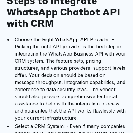
Steps to Integrate
WhatsApp Chatbot API
with CRM
Choose the Right
WhatsApp API Provider
: -
Picking the right API provider is the first step in
integrating the WhatsApp Business API with your
CRM system. The feature sets, pricing
structures, and various providers' support levels
differ. Your decision should be based on
message throughput, integration capabilities, and
adherence to data security laws. The vendor
should also provide comprehensive technical
assistance to help with the integration process
and guarantee that the API works flawlessly with
your current infrastructure.
Select a CRM System: - Even if many companies