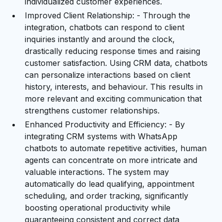
individualized customer experiences.
Improved Client Relationship: - Through the
integration, chatbots can respond to client
inquiries instantly and around the clock,
drastically reducing response times and raising
customer satisfaction. Using CRM data, chatbots
can personalize interactions based on client
history, interests, and behaviour. This results in
more relevant and exciting communication that
strengthens customer relationships.
Enhanced Productivity and Efficiency: - By
integrating CRM systems with WhatsApp
chatbots to automate repetitive activities, human
agents can concentrate on more intricate and
valuable interactions. The system may
automatically do lead qualifying, appointment
scheduling, and order tracking, significantly
boosting operational productivity while
guaranteeing consistent and correct data