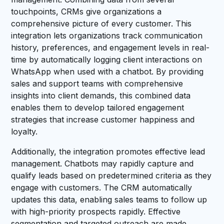
touchpoints, CRMs give organizations a
comprehensive picture of every customer. This
integration lets organizations track communication
history, preferences, and engagement levels in real-
time by automatically logging client interactions on
WhatsApp when used with a chatbot. By providing
sales and support teams with comprehensive
insights into client demands, this combined data
enables them to develop tailored engagement
strategies that increase customer happiness and
loyalty.
Additionally, the integration promotes effective lead
management. Chatbots may rapidly capture and
qualify leads based on predetermined criteria as they
engage with customers. The CRM automatically
updates this data, enabling sales teams to follow up
with high-priority prospects rapidly. Effective
segmentation and targeted outreach are made