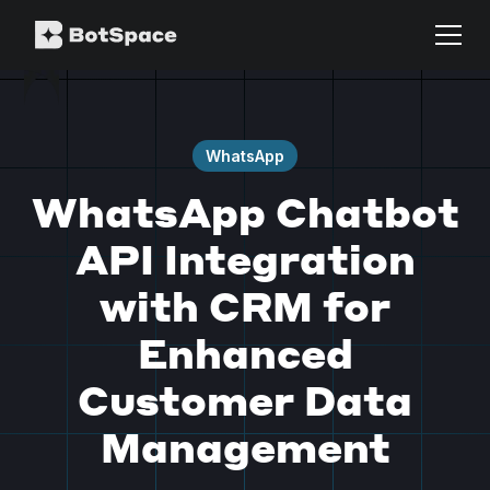
WhatsApp
WhatsApp Chatbot
API Integration
with CRM for
Enhanced
Customer Data
Management