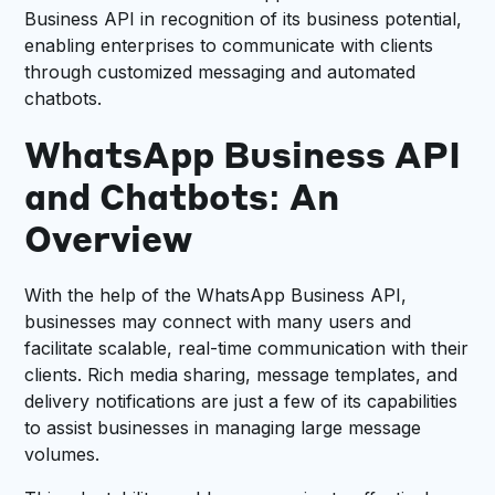
Business API in recognition of its business potential,
enabling enterprises to communicate with clients
through customized messaging and automated
chatbots.
WhatsApp Business API
and Chatbots: An
Overview
With the help of the WhatsApp Business API,
businesses may connect with many users and
facilitate scalable, real-time communication with their
clients. Rich media sharing, message templates, and
delivery notifications are just a few of its capabilities
to assist businesses in managing large message
volumes.