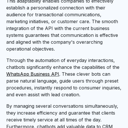
This adaptability enables companies to effectively
establish a personalized connection with their
audience for transactional communications,
marketing initiatives, or customer care. The smooth
integration of the API with the current business
systems guarantees that communication is effective
and aligned with the company's overarching
operational objectives.
Through the automation of everyday interactions,
chatbots significantly enhance the capabilities of the
WhatsApp Business API
. These clever bots can
parse natural language, guide users through preset
procedures, instantly respond to consumer inquiries,
and even assist with lead creation.
By managing several conversations simultaneously,
they increase efficiency and guarantee that clients
receive timely service at all times of the day.
Furthermore, chatbots add valuable data to CRM