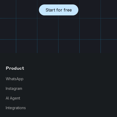
Start for free
Product
WhatsApp
Instagram
AI Agent
Integrations