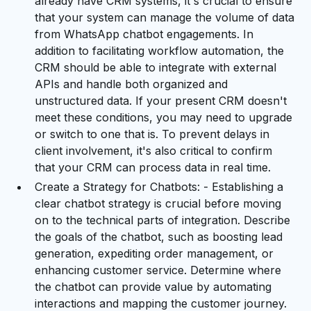
already have CRM systems, it's crucial to ensure
that your system can manage the volume of data
from WhatsApp chatbot engagements. In
addition to facilitating workflow automation, the
CRM should be able to integrate with external
APIs and handle both organized and
unstructured data. If your present CRM doesn't
meet these conditions, you may need to upgrade
or switch to one that is. To prevent delays in
client involvement, it's also critical to confirm
that your CRM can process data in real time.
Create a Strategy for Chatbots: - Establishing a
clear chatbot strategy is crucial before moving
on to the technical parts of integration. Describe
the goals of the chatbot, such as boosting lead
generation, expediting order management, or
enhancing customer service. Determine where
the chatbot can provide value by automating
interactions and mapping the customer journey.