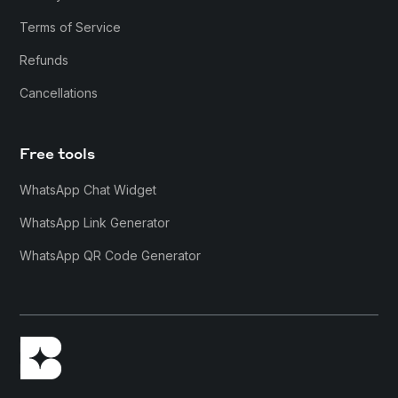
Terms of Service
Refunds
Cancellations
Free tools
WhatsApp Chat Widget
WhatsApp Link Generator
WhatsApp QR Code Generator