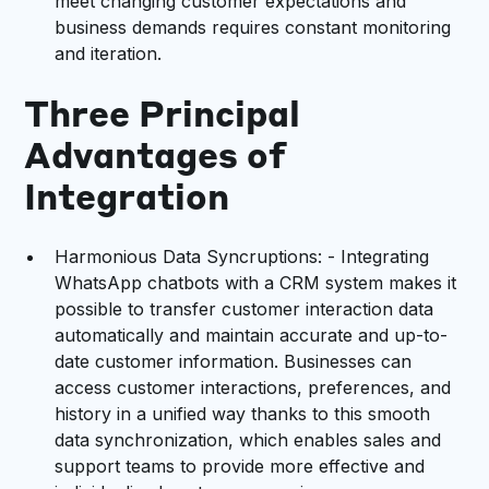
meet changing customer expectations and
business demands requires constant monitoring
and iteration.
Three Principal
Advantages of
Integration
Harmonious Data Syncruptions: - Integrating
WhatsApp chatbots with a CRM system makes it
possible to transfer customer interaction data
automatically and maintain accurate and up-to-
date customer information. Businesses can
access customer interactions, preferences, and
history in a unified way thanks to this smooth
data synchronization, which enables sales and
support teams to provide more effective and