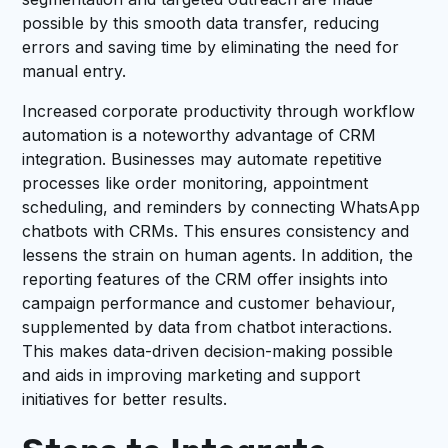
possible by this smooth data transfer, reducing
errors and saving time by eliminating the need for
manual entry.
Increased corporate productivity through workflow
automation is a noteworthy advantage of CRM
integration. Businesses may automate repetitive
processes like order monitoring, appointment
scheduling, and reminders by connecting WhatsApp
chatbots with CRMs. This ensures consistency and
lessens the strain on human agents. In addition, the
reporting features of the CRM offer insights into
campaign performance and customer behaviour,
supplemented by data from chatbot interactions.
This makes data-driven decision-making possible
and aids in improving marketing and support
initiatives for better results.