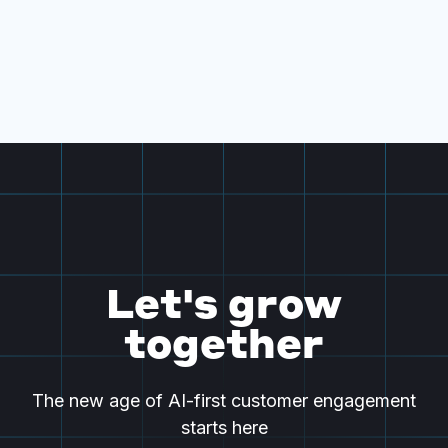
Let's grow
together
The new age of AI-first customer engagement
starts here