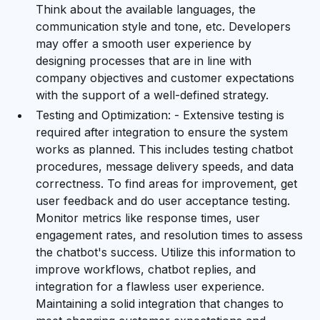
Think about the available languages, the
communication style and tone, etc. Developers
may offer a smooth user experience by
designing processes that are in line with
company objectives and customer expectations
with the support of a well-defined strategy.
Testing and Optimization: - Extensive testing is
required after integration to ensure the system
works as planned. This includes testing chatbot
procedures, message delivery speeds, and data
correctness. To find areas for improvement, get
user feedback and do user acceptance testing.
Monitor metrics like response times, user
engagement rates, and resolution times to assess
the chatbot's success. Utilize this information to
improve workflows, chatbot replies, and
integration for a flawless user experience.
Maintaining a solid integration that changes to