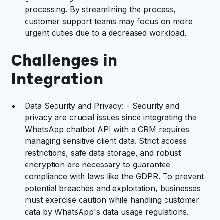
processing. By streamlining the process,
customer support teams may focus on more
urgent duties due to a decreased workload.
Challenges in
Integration
Data Security and Privacy: - Security and
privacy are crucial issues since integrating the
WhatsApp chatbot API with a CRM requires
managing sensitive client data. Strict access
restrictions, safe data storage, and robust
encryption are necessary to guarantee
compliance with laws like the GDPR. To prevent
potential breaches and exploitation, businesses
must exercise caution while handling customer
data by WhatsApp's data usage regulations.