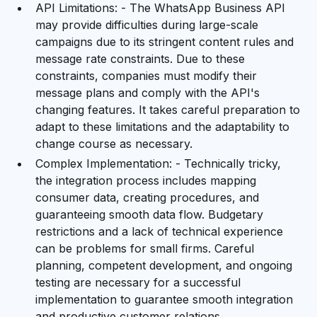
API Limitations: - The WhatsApp Business API
may provide difficulties during large-scale
campaigns due to its stringent content rules and
message rate constraints. Due to these
constraints, companies must modify their
message plans and comply with the API's
changing features. It takes careful preparation to
adapt to these limitations and the adaptability to
change course as necessary.
Complex Implementation: - Technically tricky,
the integration process includes mapping
consumer data, creating procedures, and
guaranteeing smooth data flow. Budgetary
restrictions and a lack of technical experience
can be problems for small firms. Careful
planning, competent development, and ongoing
testing are necessary for a successful
implementation to guarantee smooth integration
and productive customer relations.