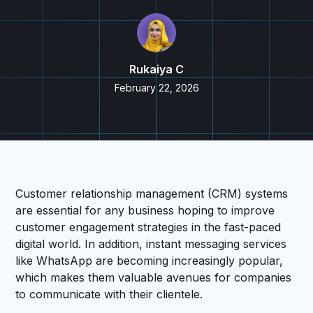
Rukaiya C
February 22, 2026
Customer relationship management (CRM) systems
are essential for any business hoping to improve
customer engagement strategies in the fast-paced
digital world. In addition, instant messaging services
like WhatsApp are becoming increasingly popular,
which makes them valuable avenues for companies
to communicate with their clientele.