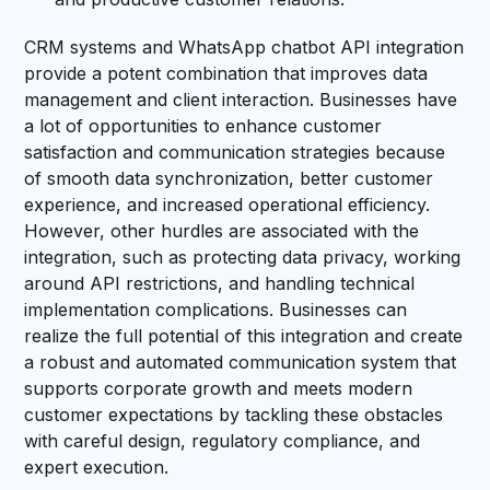
CRM systems and WhatsApp chatbot API integration
provide a potent combination that improves data
management and client interaction. Businesses have
a lot of opportunities to enhance customer
satisfaction and communication strategies because
of smooth data synchronization, better customer
experience, and increased operational efficiency.
However, other hurdles are associated with the
integration, such as protecting data privacy, working
around API restrictions, and handling technical
implementation complications. Businesses can
realize the full potential of this integration and create
a robust and automated communication system that
supports corporate growth and meets modern
customer expectations by tackling these obstacles
with careful design, regulatory compliance, and
expert execution.