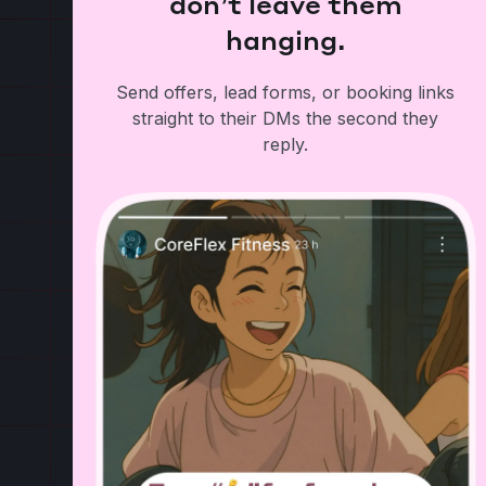
don’t leave them
hanging.
Send offers, lead forms, or booking links
straight to their DMs the second they
reply.