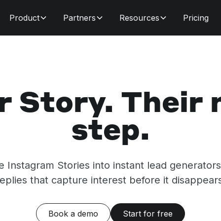
Product
Partners
Resources
Pricing
r Story. Their 
step.
me Instagram Stories into instant lead generator
eplies that capture interest before it disappear
Book a demo
Start for free