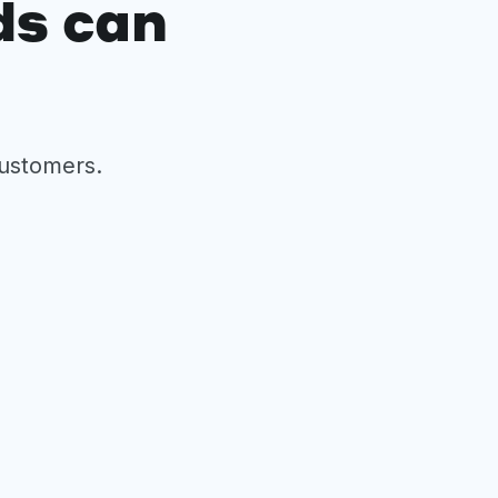
ds can
customers.