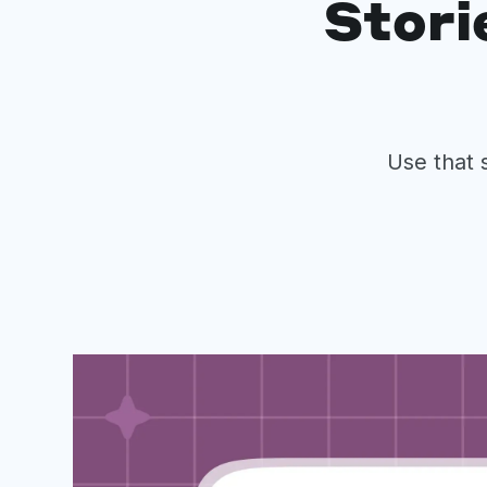
Stori
Use that 