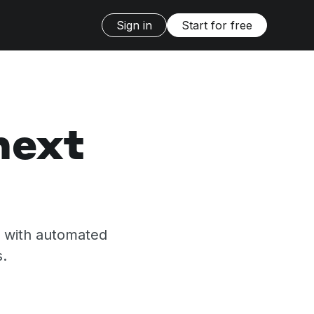
Sign in
Start for free
next
s with automated
s.