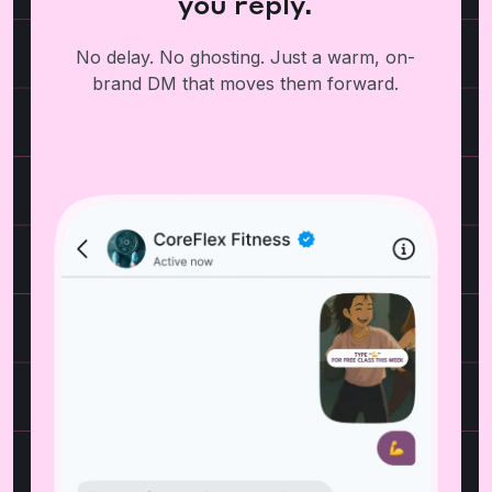
you reply.
No delay. No ghosting. Just a warm, on-
brand DM that moves them forward.