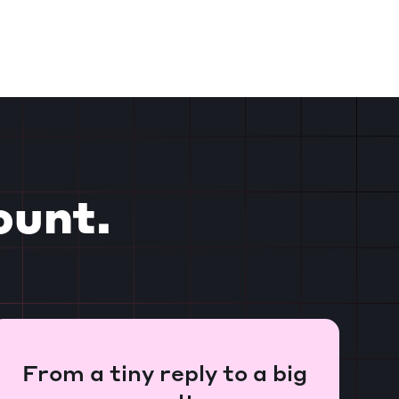
ount.
From a tiny reply to a big