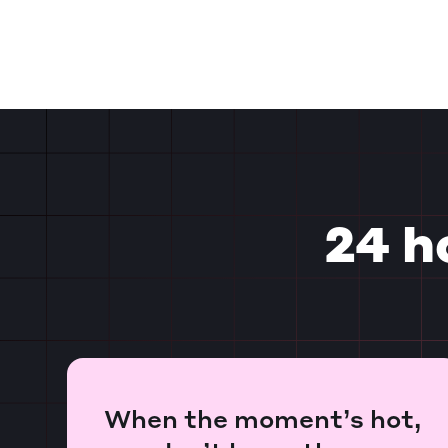
24 h
When the moment’s hot,