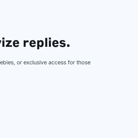
ize replies.
eebies, or exclusive access for those