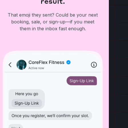
result.
That emoji they sent? Could be your next
booking, sale, or sign-up—if you meet
them in the inbox fast enough.