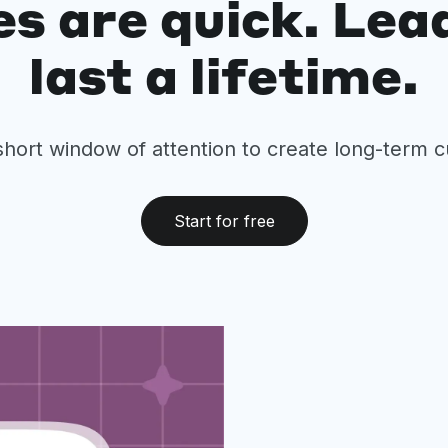
es are quick. Lea
last a lifetime.
short window of attention to create long-term 
Start for free