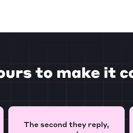
ours to make it c
The second they reply,