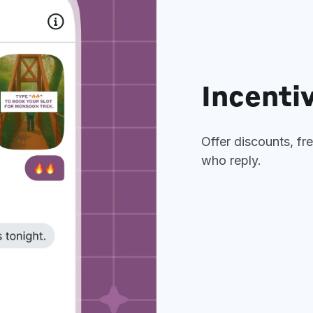
Incentiv
Offer discounts, fr
who reply.