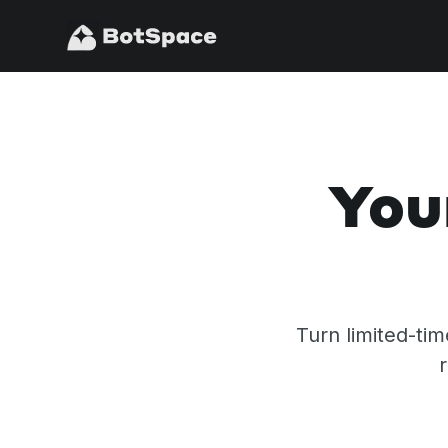
You
Turn limited-ti
r