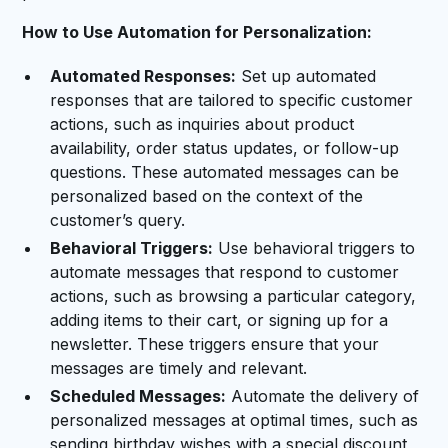
How to Use Automation for Personalization:
Automated Responses:
Set up automated
responses that are tailored to specific customer
actions, such as inquiries about product
availability, order status updates, or follow-up
questions. These automated messages can be
personalized based on the context of the
customer’s query.
Behavioral Triggers:
Use behavioral triggers to
automate messages that respond to customer
actions, such as browsing a particular category,
adding items to their cart, or signing up for a
newsletter. These triggers ensure that your
messages are timely and relevant.
Scheduled Messages:
Automate the delivery of
personalized messages at optimal times, such as
sending birthday wishes with a special discount,