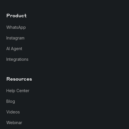
Product
WhatsApp
Instagram
AI Agent
Integrations
Resources
Help Center
Blog
Videos
Webinar