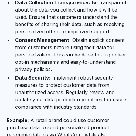
Data Collection Transparency:
Be transparent
about the data you collect and how it will be
used. Ensure that customers understand the
benefits of sharing their data, such as receiving
personalized offers or improved support.
Consent Management:
Obtain explicit consent
from customers before using their data for
personalization. This can be done through clear
opt-in mechanisms and easy-to-understand
privacy policies.
Data Security:
Implement robust security
measures to protect customer data from
unauthorized access. Regularly review and
update your data protection practices to ensure
compliance with industry standards.
Example:
A retail brand could use customer
purchase data to send personalized product
recommendations via WhatsApp, while also