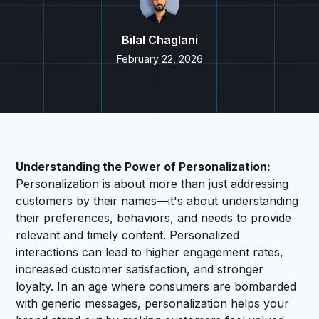
Bilal Chaglani
February 22, 2026
Understanding the Power of Personalization:
Personalization is about more than just addressing
customers by their names—it's about understanding
their preferences, behaviors, and needs to provide
relevant and timely content. Personalized
interactions can lead to higher engagement rates,
increased customer satisfaction, and stronger
loyalty. In an age where consumers are bombarded
with generic messages, personalization helps your