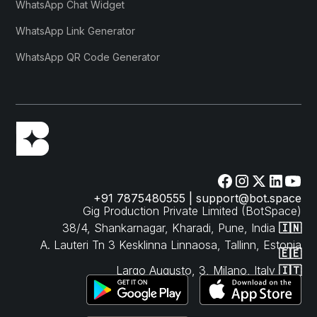
WhatsApp Chat Widget
WhatsApp Link Generator
WhatsApp QR Code Generator
+91 7875480555 | support@bot.space
Gig Production Private Limited (BotSpace)
38/4, Shankarnagar, Kharadi, Pune, India
🇮🇳
A. Lauteri Tn 3 Kesklinna Linnaosa, Tallinn, Estonia
🇪🇪
Largo Augusto, 3, Milano, Italy
🇮🇹