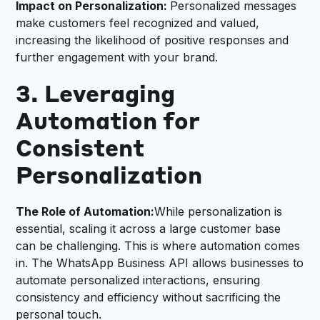
Impact on Personalization:
Personalized messages
make customers feel recognized and valued,
increasing the likelihood of positive responses and
further engagement with your brand.
3. Leveraging
Automation for
Consistent
Personalization
The Role of Automation:
While personalization is
essential, scaling it across a large customer base
can be challenging. This is where automation comes
in. The WhatsApp Business API allows businesses to
automate personalized interactions, ensuring
consistency and efficiency without sacrificing the
personal touch.