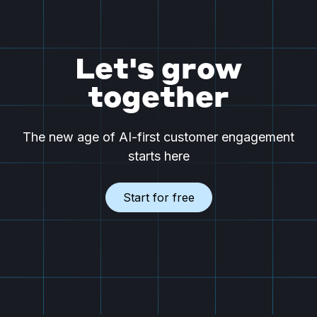
Let's grow
together
The new age of AI-first customer engagement
starts here
Start for free