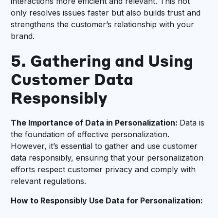
interactions more efficient and relevant. This not
only resolves issues faster but also builds trust and
strengthens the customer’s relationship with your
brand.
5. Gathering and Using
Customer Data
Responsibly
The Importance of Data in Personalization:
Data is
the foundation of effective personalization.
However, it’s essential to gather and use customer
data responsibly, ensuring that your personalization
efforts respect customer privacy and comply with
relevant regulations.
How to Responsibly Use Data for Personalization: