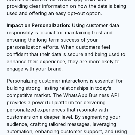
providing clear information on how the data is being
used and offering an easy opt-out option.
Impact on Personalization:
Using customer data
responsibly is crucial for maintaining trust and
ensuring the long-term success of your
personalization efforts. When customers feel
confident that their data is secure and being used to
enhance their experience, they are more likely to
engage with your brand.
Personalizing customer interactions is essential for
building strong, lasting relationships in today’s
competitive market. The WhatsApp Business API
provides a powerful platform for delivering
personalized experiences that resonate with
customers on a deeper level. By segmenting your
audience, crafting tailored messages, leveraging
automation, enhancing customer support, and using