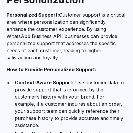
Personalization
Personalized Support:
Customer support is a critical
area where personalization can significantly
enhance the customer experience. By using
WhatsApp Business API, businesses can provide
personalized support that addresses the specific
needs of each customer, leading to higher
satisfaction and loyalty.
How to Provide Personalized Support:
Context-Aware Support:
Use customer data to
provide support that is informed by the
customer’s history with your brand. For
example, if a customer inquires about an order,
your support team can quickly reference their
purchase history to provide accurate and timely
assistance.