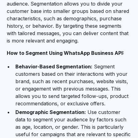
audience. Segmentation allows you to divide your
customer base into smaller groups based on shared
characteristics, such as demographics, purchase
history, or behavior. By targeting these segments
with tailored messages, you can deliver content that
is more relevant and engaging.
How to Segment Using WhatsApp Business API:
Behavior-Based Segmentation:
Segment
customers based on their interactions with your
brand, such as recent purchases, website visits,
or engagement with previous messages. This
allows you to send targeted follow-ups, product
recommendations, or exclusive offers.
Demographic Segmentation:
Use customer
data to segment your audience by factors such
as age, location, or gender. This is particularly
useful for campaigns that are relevant to specific