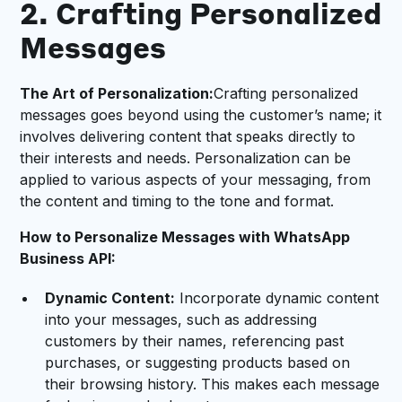
2. Crafting Personalized
Messages
The Art of Personalization:
Crafting personalized
messages goes beyond using the customer’s name; it
involves delivering content that speaks directly to
their interests and needs. Personalization can be
applied to various aspects of your messaging, from
the content and timing to the tone and format.
How to Personalize Messages with WhatsApp
Business API:
Dynamic Content:
Incorporate dynamic content
into your messages, such as addressing
customers by their names, referencing past
purchases, or suggesting products based on
their browsing history. This makes each message