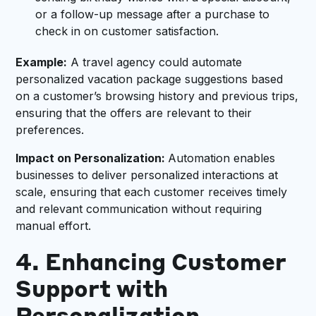
or a follow-up message after a purchase to
check in on customer satisfaction.
Example:
A travel agency could automate
personalized vacation package suggestions based
on a customer’s browsing history and previous trips,
ensuring that the offers are relevant to their
preferences.
Impact on Personalization:
Automation enables
businesses to deliver personalized interactions at
scale, ensuring that each customer receives timely
and relevant communication without requiring
manual effort.
4. Enhancing Customer
Support with