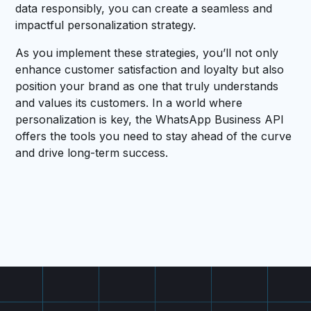
data responsibly, you can create a seamless and
impactful personalization strategy.
As you implement these strategies, you’ll not only
enhance customer satisfaction and loyalty but also
position your brand as one that truly understands
and values its customers. In a world where
personalization is key, the WhatsApp Business API
offers the tools you need to stay ahead of the curve
and drive long-term success.