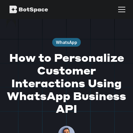
WhatsApp
How to Personalize
Customer
Interactions Using
WhatsApp Business
API