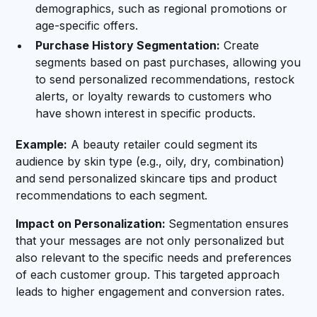
demographics, such as regional promotions or
age-specific offers.
Purchase History Segmentation:
Create
segments based on past purchases, allowing you
to send personalized recommendations, restock
alerts, or loyalty rewards to customers who
have shown interest in specific products.
Example:
A beauty retailer could segment its
audience by skin type (e.g., oily, dry, combination)
and send personalized skincare tips and product
recommendations to each segment.
Impact on Personalization:
Segmentation ensures
that your messages are not only personalized but
also relevant to the specific needs and preferences
of each customer group. This targeted approach
leads to higher engagement and conversion rates.