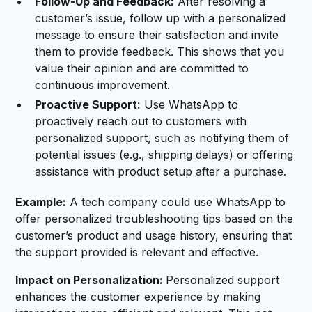
Follow-Up and Feedback:
After resolving a
customer’s issue, follow up with a personalized
message to ensure their satisfaction and invite
them to provide feedback. This shows that you
value their opinion and are committed to
continuous improvement.
Proactive Support:
Use WhatsApp to
proactively reach out to customers with
personalized support, such as notifying them of
potential issues (e.g., shipping delays) or offering
assistance with product setup after a purchase.
Example:
A tech company could use WhatsApp to
offer personalized troubleshooting tips based on the
customer’s product and usage history, ensuring that
the support provided is relevant and effective.
Impact on Personalization:
Personalized support
enhances the customer experience by making