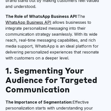
brand stand out by making customers feel valued
and understood.
The Role of WhatsApp Business API:
The
WhatsApp Business API
allows businesses to
integrate personalized messaging into their
communication strategy seamlessly. With its wide
reach, real-time messaging capabilities, and rich
media support, WhatsApp is an ideal platform for
delivering personalized experiences that resonate
with customers on a deeper level.
1. Segmenting Your
Audience for Targeted
Communication
The Importance of Segmentation:
Effective
personalization starts with understanding your