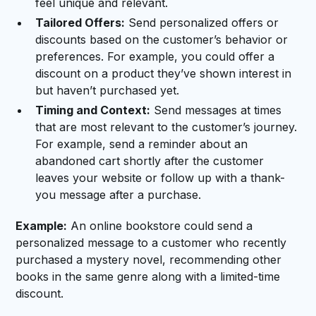
feel unique and relevant.
Tailored Offers:
Send personalized offers or
discounts based on the customer’s behavior or
preferences. For example, you could offer a
discount on a product they’ve shown interest in
but haven’t purchased yet.
Timing and Context:
Send messages at times
that are most relevant to the customer’s journey.
For example, send a reminder about an
abandoned cart shortly after the customer
leaves your website or follow up with a thank-
you message after a purchase.
Example:
An online bookstore could send a
personalized message to a customer who recently
purchased a mystery novel, recommending other
books in the same genre along with a limited-time
discount.