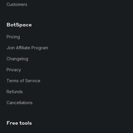
Customers
BotSpace
Pricing
Join Affiliate Program
Changelog
Privacy
Terms of Service
Refunds
Cancellations
Free tools