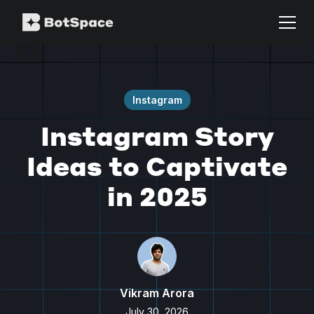
Instagram
Instagram Story
Ideas to Captivate
in 2025
Vikram Arora
July 30, 2026