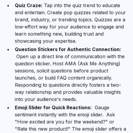
Quiz Craze:
Tap into the quiz trend to educate
and entertain. Create pop quizzes related to your
brand, industry, or trending topics. Quizzes are a
low-effort way for your audience to engage and
learn something new, building trust and
showcasing your expertise.
Question Stickers for Authentic Connection:
Open up a direct line of communication with the
question sticker. Host AMA (Ask Me Anything)
sessions, solicit questions before product
launches, or build FAQ content organically.
Responding to questions directly fosters a two-
way relationship and provides valuable insights
into your audience's needs.
Emoji Slider for Quick Reactions:
Gauge
sentiment instantly with the emoji slider. Ask
"How excited are you for the weekend?" or
"Rate this new product!" The emoji slider offers a