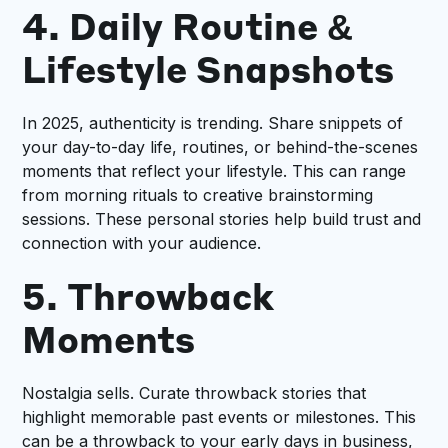
4. Daily Routine &
Lifestyle Snapshots
In 2025, authenticity is trending. Share snippets of
your day-to-day life, routines, or behind-the-scenes
moments that reflect your lifestyle. This can range
from morning rituals to creative brainstorming
sessions. These personal stories help build trust and
connection with your audience.
5. Throwback
Moments
Nostalgia sells. Curate throwback stories that
highlight memorable past events or milestones. This
can be a throwback to your early days in business,