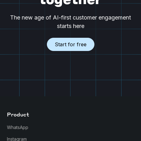
together
The new age of AI-first customer engagement
starts here
Start for free
Product
WhatsApp
Instagram