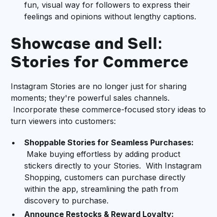
fun, visual way for followers to express their
feelings and opinions without lengthy captions.
Showcase and Sell:
Stories for Commerce
Instagram Stories are no longer just for sharing
moments; they're powerful sales channels.
Incorporate these commerce-focused story ideas to
turn viewers into customers:
Shoppable Stories for Seamless Purchases:
Make buying effortless by adding product
stickers directly to your Stories. With Instagram
Shopping, customers can purchase directly
within the app, streamlining the path from
discovery to purchase.
Announce Restocks & Reward Loyalty: