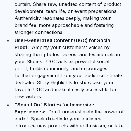
curtain. Share raw, unedited content of product
development, team life, or event preparations.
Authenticity resonates deeply, making your
brand feel more approachable and fostering
stronger connections.
User-Generated Content (UGC) for Social
Proof:
Amplify your customers' voices by
sharing their photos, videos, and testimonials in
your Stories. UGC acts as powerful social
proof, builds community, and encourages
further engagement from your audience. Create
dedicated Story Highlights to showcase your
favorite UGC and make it easily accessible for
new visitors.
"Sound On" Stories for Immersive
Experiences:
Don't underestimate the power of
audio! Speak directly to your audience,
introduce new products with enthusiasm, or take