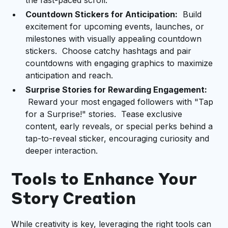
the fast-paced scroll.
Countdown Stickers for Anticipation:
Build
excitement for upcoming events, launches, or
milestones with visually appealing countdown
stickers. Choose catchy hashtags and pair
countdowns with engaging graphics to maximize
anticipation and reach.
Surprise Stories for Rewarding Engagement:
Reward your most engaged followers with "Tap
for a Surprise!" stories. Tease exclusive
content, early reveals, or special perks behind a
tap-to-reveal sticker, encouraging curiosity and
deeper interaction.
Tools to Enhance Your
Story Creation
While creativity is key, leveraging the right tools can