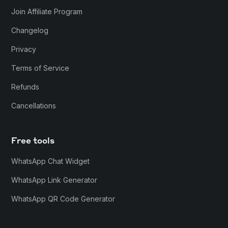
Join Affiliate Program
Changelog
Privacy
Terms of Service
Refunds
Cancellations
Free tools
WhatsApp Chat Widget
WhatsApp Link Generator
WhatsApp QR Code Generator