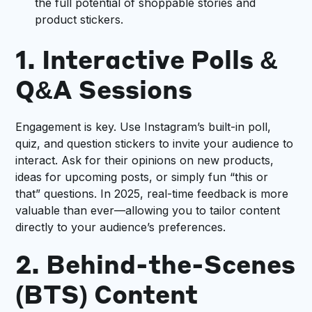
the full potential of shoppable stories and
product stickers.
1. Interactive Polls &
Q&A Sessions
Engagement is key. Use Instagram’s built-in poll,
quiz, and question stickers to invite your audience to
interact. Ask for their opinions on new products,
ideas for upcoming posts, or simply fun “this or
that” questions. In 2025, real-time feedback is more
valuable than ever—allowing you to tailor content
directly to your audience’s preferences.
2. Behind-the-Scenes
(BTS) Content