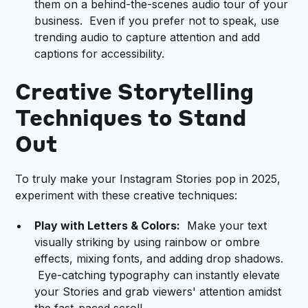
them on a behind-the-scenes audio tour of your
business. Even if you prefer not to speak, use
trending audio to capture attention and add
captions for accessibility.
Creative Storytelling
Techniques to Stand
Out
To truly make your Instagram Stories pop in 2025,
experiment with these creative techniques:
Play with Letters & Colors:
Make your text
visually striking by using rainbow or ombre
effects, mixing fonts, and adding drop shadows.
Eye-catching typography can instantly elevate
your Stories and grab viewers' attention amidst