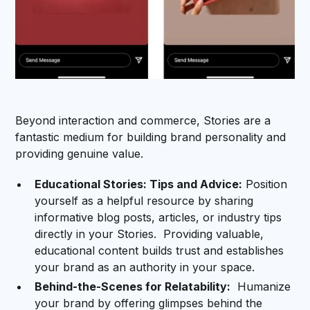
Beyond interaction and commerce, Stories are a
fantastic medium for building brand personality and
providing genuine value.
Educational Stories: Tips and Advice:
Position
yourself as a helpful resource by sharing
informative blog posts, articles, or industry tips
directly in your Stories. Providing valuable,
educational content builds trust and establishes
your brand as an authority in your space.
Behind-the-Scenes for Relatability:
Humanize
your brand by offering glimpses behind the