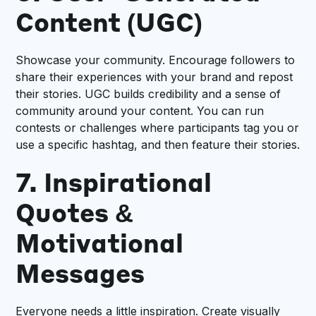
Content (UGC)
Showcase your community. Encourage followers to
share their experiences with your brand and repost
their stories. UGC builds credibility and a sense of
community around your content. You can run
contests or challenges where participants tag you or
use a specific hashtag, and then feature their stories.
7. Inspirational
Quotes &
Motivational
Messages
Everyone needs a little inspiration. Create visually