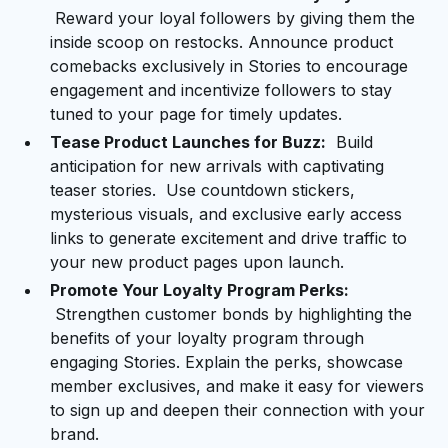
Reward your loyal followers by giving them the
inside scoop on restocks. Announce product
comebacks exclusively in Stories to encourage
engagement and incentivize followers to stay
tuned to your page for timely updates.
Tease Product Launches for Buzz:
Build
anticipation for new arrivals with captivating
teaser stories. Use countdown stickers,
mysterious visuals, and exclusive early access
links to generate excitement and drive traffic to
your new product pages upon launch.
Promote Your Loyalty Program Perks:
Strengthen customer bonds by highlighting the
benefits of your loyalty program through
engaging Stories. Explain the perks, showcase
member exclusives, and make it easy for viewers
to sign up and deepen their connection with your
brand.