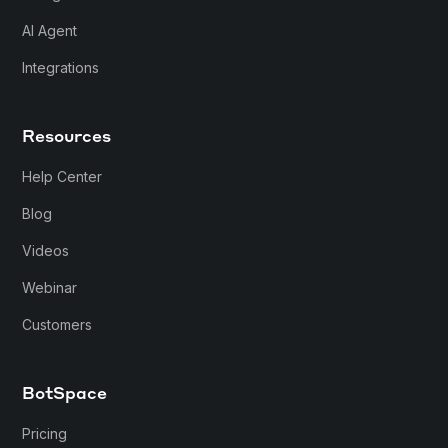
AI Agent
Integrations
Resources
Help Center
Blog
Videos
Webinar
Customers
BotSpace
Pricing