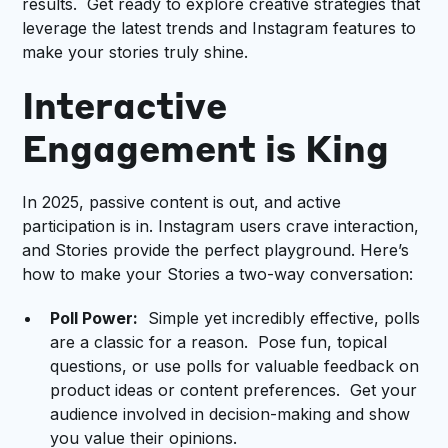
results. Get ready to explore creative strategies that
leverage the latest trends and Instagram features to
make your stories truly shine.
Interactive
Engagement is King
In 2025, passive content is out, and active
participation is in. Instagram users crave interaction,
and Stories provide the perfect playground. Here’s
how to make your Stories a two-way conversation:
Poll Power:
Simple yet incredibly effective, polls
are a classic for a reason. Pose fun, topical
questions, or use polls for valuable feedback on
product ideas or content preferences. Get your
audience involved in decision-making and show
you value their opinions.