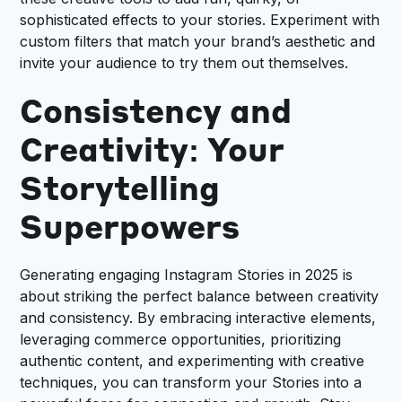
sophisticated effects to your stories. Experiment with
custom filters that match your brand’s aesthetic and
invite your audience to try them out themselves.
Consistency and
Creativity: Your
Storytelling
Superpowers
Generating engaging Instagram Stories in 2025 is
about striking the perfect balance between creativity
and consistency. By embracing interactive elements,
leveraging commerce opportunities, prioritizing
authentic content, and experimenting with creative
techniques, you can transform your Stories into a