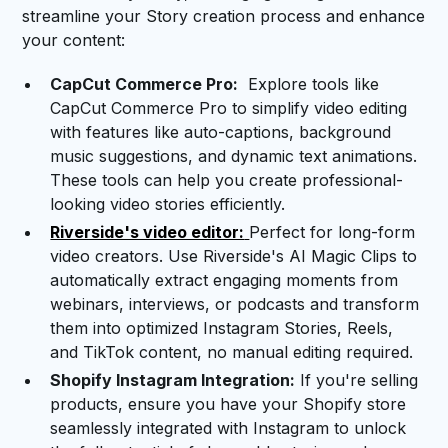
streamline your Story creation process and enhance
your content:
CapCut Commerce Pro:
Explore tools like
CapCut Commerce Pro to simplify video editing
with features like auto-captions, background
music suggestions, and dynamic text animations.
These tools can help you create professional-
looking video stories efficiently.
Riverside's video editor:
Perfect for long-form
video creators. Use Riverside's AI Magic Clips to
automatically extract engaging moments from
webinars, interviews, or podcasts and transform
them into optimized Instagram Stories, Reels,
and TikTok content, no manual editing required.
Shopify Instagram Integration:
If you're selling
products, ensure you have your Shopify store
seamlessly integrated with Instagram to unlock