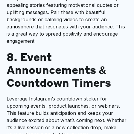
appealing stories featuring motivational quotes or
uplifting messages. Pair these with beautiful
backgrounds or calming videos to create an
atmosphere that resonates with your audience. This
is a great way to spread positivity and encourage
engagement.
8. Event
Announcements &
Countdown Timers
Leverage Instagram’s countdown sticker for
upcoming events, product launches, or webinars.
This feature builds anticipation and keeps your
audience excited about what’s coming next. Whether
it’s a live session or a new collection drop, make