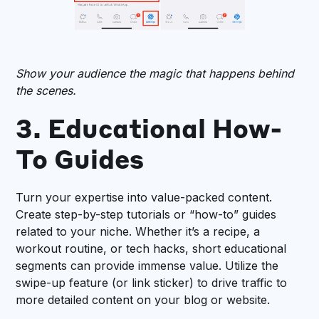
Show your audience the magic that happens behind
the scenes.
3. Educational How-
To Guides
Turn your expertise into value-packed content.
Create step-by-step tutorials or “how-to” guides
related to your niche. Whether it’s a recipe, a
workout routine, or tech hacks, short educational
segments can provide immense value. Utilize the
swipe-up feature (or link sticker) to drive traffic to
more detailed content on your blog or website.