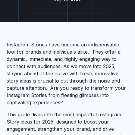
Instagram Stories have become an indispensable
tool for brands and individuals alike. They offer a
dynamic, immediate, and highly engaging way to
connect with audiences. As we move into 2025,
staying ahead of the curve with fresh, innovative
story ideas is crucial to cut through the noise and
capture attention. Are you ready to transform your
Instagram Stories from fleeting glimpses into
captivating experiences?
This guide dives into the most impactful Instagram
Story ideas for 2025, designed to boost your
engagement, strengthen your brand, and drive