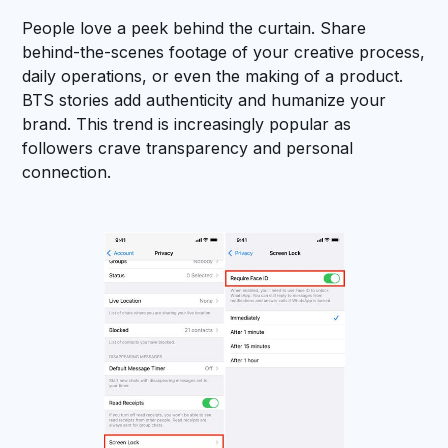
People love a peek behind the curtain. Share
behind-the-scenes footage of your creative process,
daily operations, or even the making of a product.
BTS stories add authenticity and humanize your
brand. This trend is increasingly popular as
followers crave transparency and personal
connection.