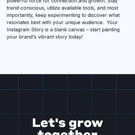
powerful force for connection and growth. Stay
trend-conscious, utilize available tools, and most
importantly, keep experimenting to discover what
resonates best with your unique audience. Your
Instagram Story is a blank canvas – start painting
your brand's vibrant story today!
Let's grow