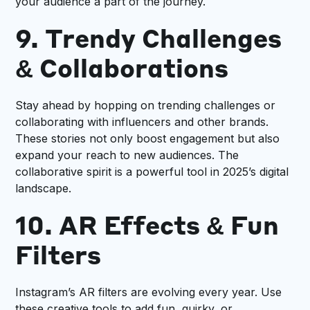
your audience a part of the journey.
9. Trendy Challenges
& Collaborations
Stay ahead by hopping on trending challenges or
collaborating with influencers and other brands.
These stories not only boost engagement but also
expand your reach to new audiences. The
collaborative spirit is a powerful tool in 2025’s digital
landscape.
10. AR Effects & Fun
Filters
Instagram’s AR filters are evolving every year. Use
these creative tools to add fun, quirky, or