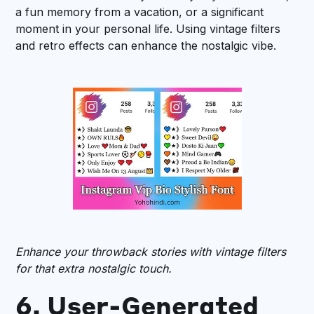
a fun memory from a vacation, or a significant
moment in your personal life. Using vintage filters
and retro effects can enhance the nostalgic vibe.
Enhance your throwback stories with vintage filters
for that extra nostalgic touch.
6. User-Generated