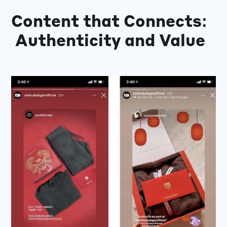
Content that Connects:
Authenticity and Value