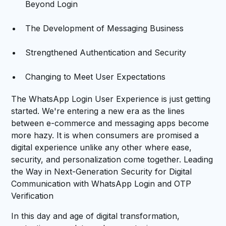
Beyond Login
The Development of Messaging Business
Strengthened Authentication and Security
Changing to Meet User Expectations
The WhatsApp Login User Experience is just getting
started. We're entering a new era as the lines
between e-commerce and messaging apps become
more hazy. It is when consumers are promised a
digital experience unlike any other where ease,
security, and personalization come together. Leading
the Way in Next-Generation Security for Digital
Communication with WhatsApp Login and OTP
Verification
In this day and age of digital transformation,