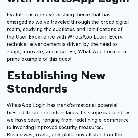
Evolution is one overarching theme that has
emerged as we've traveled through the broad digital
realm, studying the subtleties and ramifications of
the User Experience with WhatsApp Login. Every
technical advancement is driven by the need to
adapt, innovate, and improve; WhatsApp Login is a
prime example of this quest.
Establishing New
Standards
WhatsApp Login has transformational potential
beyond its current advantages. Its scope is broad, as
we have seen, ranging from redefining e-commerce
to inventing improved security measures.
Businesses, users, and platforms all stand on the