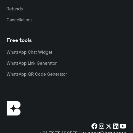
Refunds
Cancellations
Free tools
WhatsApp Chat Widget
WhatsApp Link Generator
WhatsApp QR Code Generator