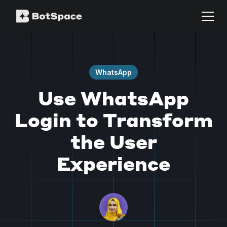
WhatsApp
Use WhatsApp
Login to Transform
the User
Experience