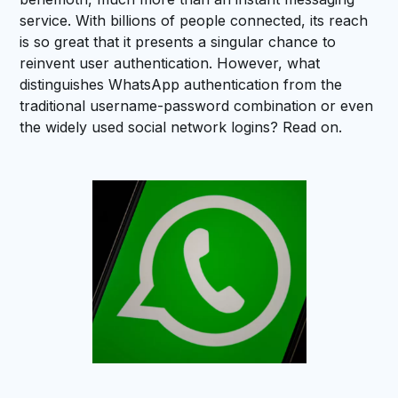
service. With billions of people connected, its reach
is so great that it presents a singular chance to
reinvent user authentication. However, what
distinguishes WhatsApp authentication from the
traditional username-password combination or even
the widely used social network logins? Read on.