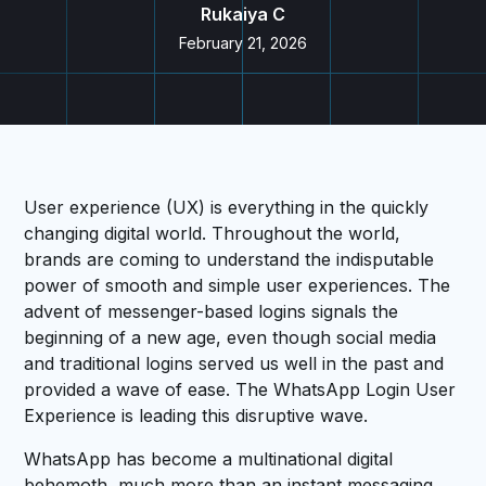
Rukaiya C
February 21, 2026
User experience (UX) is everything in the quickly
changing digital world. Throughout the world,
brands are coming to understand the indisputable
power of smooth and simple user experiences. The
advent of messenger-based logins signals the
beginning of a new age, even though social media
and traditional logins served us well in the past and
provided a wave of ease. The WhatsApp Login User
Experience is leading this disruptive wave.
WhatsApp has become a multinational digital
behemoth, much more than an instant messaging