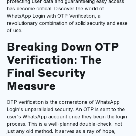
protecting user data and guaranteeing easy access
has become critical. Discover the world of
WhatsApp Login with OTP Verification, a
revolutionary combination of solid security and ease
of use.
Breaking Down OTP
Verification: The
Final Security
Measure
OTP verification is the cornerstone of WhatsApp
Login's unparalleled security. An OTP is sent to the
user's WhatsApp account once they begin the login
process. This is a well-planned double-check, not
just any old method. It serves as a ray of hope,