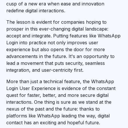
cusp of a new era when ease and innovation
redefine digital interactions.
The lesson is evident for companies hoping to
prosper in this ever-changing digital landscape:
accept and integrate. Putting features like WhatsApp
Login into practice not only improves user
experience but also opens the door for more
advancements in the future. It's an opportunity to
lead a movement that puts security, seamless
integration, and user-centricity first.
More than just a technical feature, the WhatsApp
Login User Experience is evidence of the constant
quest for faster, better, and more secure digital
interactions. One thing is sure as we stand at the
nexus of the past and the future: thanks to
platforms like WhatsApp leading the way, digital
contact has an exciting and hopeful future.