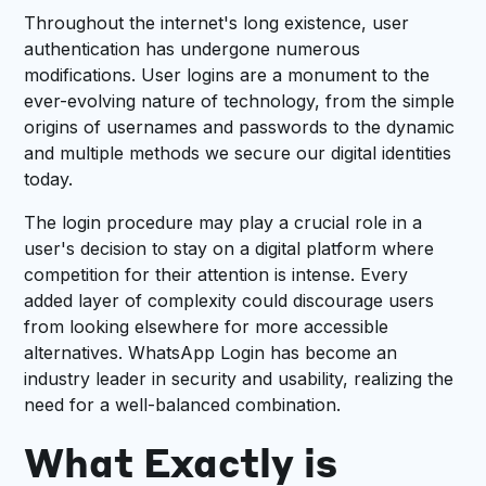
Throughout the internet's long existence, user
authentication has undergone numerous
modifications. User logins are a monument to the
ever-evolving nature of technology, from the simple
origins of usernames and passwords to the dynamic
and multiple methods we secure our digital identities
today.
The login procedure may play a crucial role in a
user's decision to stay on a digital platform where
competition for their attention is intense. Every
added layer of complexity could discourage users
from looking elsewhere for more accessible
alternatives. WhatsApp Login has become an
industry leader in security and usability, realizing the
need for a well-balanced combination.
What Exactly is