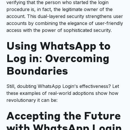
verifying that the person who started the login
procedure is, in fact, the legitimate owner of the
account. This dual-layered security strengthens user
accounts by combining the elegance of user-friendly
access with the power of sophisticated security.
Using WhatsApp to
Log in: Overcoming
Boundaries
Still, doubting WhatsApp Login's effectiveness? Let
these examples of real-world adoptions show how
revolutionary it can be:
Accepting the Future
with WhatsApp Login