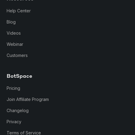
Help Center
Blog
Videos
Webinar
Customers
BotSpace
Pricing
Join Affiliate Program
Changelog
Privacy
Terms of Service