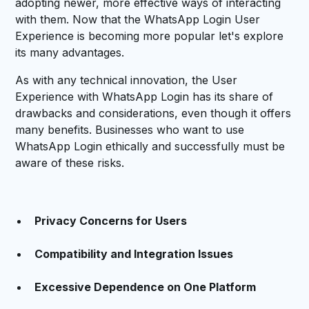
adopting newer, more effective ways of interacting
with them. Now that the WhatsApp Login User
Experience is becoming more popular let's explore
its many advantages.
As with any technical innovation, the User
Experience with WhatsApp Login has its share of
drawbacks and considerations, even though it offers
many benefits. Businesses who want to use
WhatsApp Login ethically and successfully must be
aware of these risks.
Privacy Concerns for Users
Compatibility and Integration Issues
Excessive Dependence on One Platform