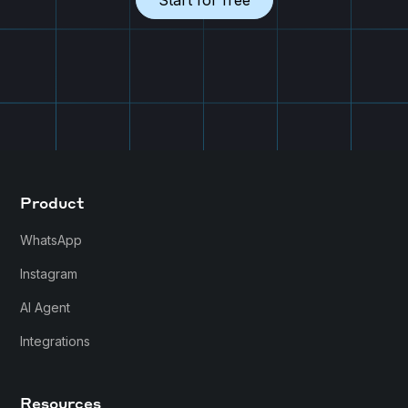
Start for free
Product
WhatsApp
Instagram
AI Agent
Integrations
Resources