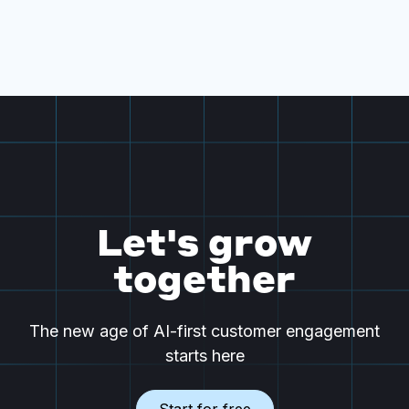
Let's grow
together
The new age of AI-first customer engagement
starts here