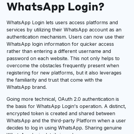
WhatsApp Login?
WhatsApp Login lets users access platforms and
services by utilizing their WhatsApp account as an
authentication mechanism. Users can now use their
WhatsApp login information for quicker access
rather than entering a different username and
password on each website. This not only helps to
overcome the obstacles frequently present when
registering for new platforms, but it also leverages
the familiarity and trust that come with the
WhatsApp brand.
Going more technical, OAuth 2.0 authentication is
the basis for WhatsApp Login's operation. A distinct,
encrypted token is created and shared between
WhatsApp and the third-party Platform when a user
decides to log in using WhatsApp. Sharing genuine