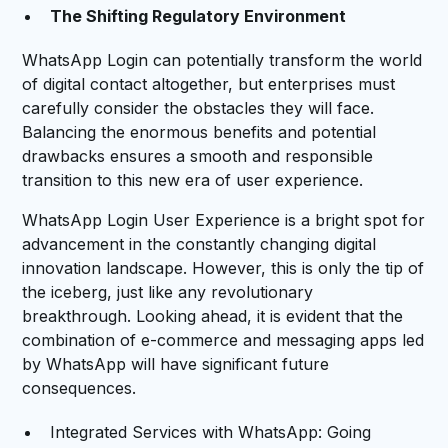
The Shifting Regulatory Environment
WhatsApp Login can potentially transform the world
of digital contact altogether, but enterprises must
carefully consider the obstacles they will face.
Balancing the enormous benefits and potential
drawbacks ensures a smooth and responsible
transition to this new era of user experience.
WhatsApp Login User Experience is a bright spot for
advancement in the constantly changing digital
innovation landscape. However, this is only the tip of
the iceberg, just like any revolutionary
breakthrough. Looking ahead, it is evident that the
combination of e-commerce and messaging apps led
by WhatsApp will have significant future
consequences.
Integrated Services with WhatsApp: Going