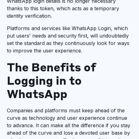
WhatsApp login details is no longer necessary
thanks to this token, which acts as a temporary
identity verification.
Platforms and services like WhatsApp Login, which
put users' needs and security first, will undoubtedly
set the standard as they continuously look for ways
to improve the user experience.
The Benefits of
Logging in to
WhatsApp
Companies and platforms must keep ahead of the
curve as technology and user experience continue
to advance. It can make all the difference if you stay
ahead of the curve and lose a devoted user base by