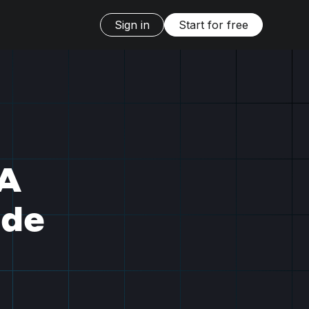
Sign in
Start for free
 A
ide