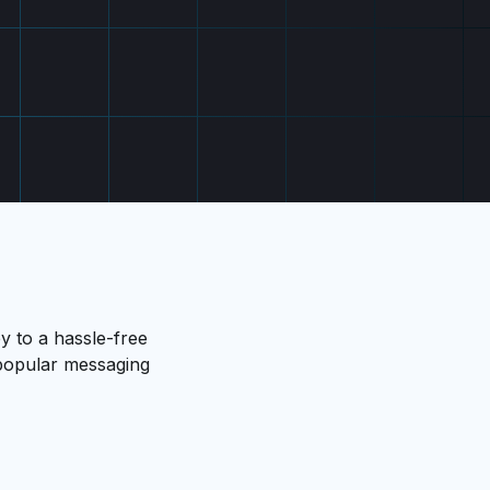
y to a hassle-free
s popular messaging