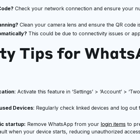
 Code?
Check your network connection and ensure your nu
anning?
Clean your camera lens and ensure the QR code is w
matically?
This could be due to connectivity issues or ap
ty Tips for What
cation
: Activate this feature in ‘Settings’ > ‘Account’ > ‘Two
nused Devices
: Regularly check linked devices and log out
c startup:
Remove WhatsApp from your
login items
to pr
ult when your device starts, reducing unauthorized access 