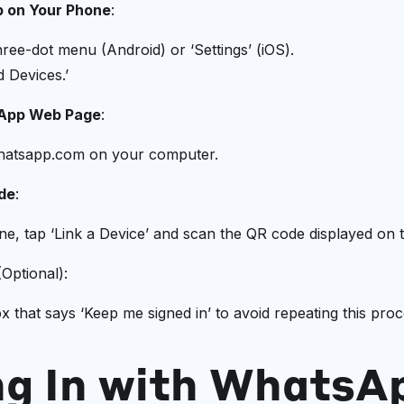
 on Your Phone
:
ree-dot menu (Android) or ‘Settings’ (iOS).
d Devices.’
sApp Web Page
:
hatsapp.com on your computer.
de
:
e, tap ‘Link a Device’ and scan the QR code displayed on 
Optional):
 that says ‘Keep me signed in’ to avoid repeating this proc
ng In with WhatsA