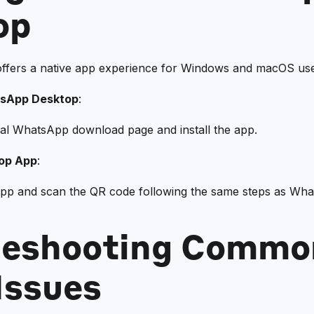
op
fers a native app experience for Windows and macOS use
sApp Desktop
:
icial WhatsApp download page and install the app.
op App
:
pp and scan the QR code following the same steps as Wh
leshooting Commo
Issues