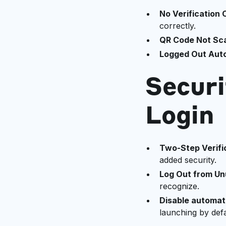
No Verification
correctly.
QR Code Not Sc
Logged Out Auto
Securi
Login
Two-Step Verifi
added security.
Log Out from U
recognize.
Disable automati
launching by defa