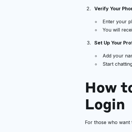
Verify Your Ph
Enter your p
You will rece
Set Up Your Prof
Add your nam
Start chattin
How t
Login
For those who want 