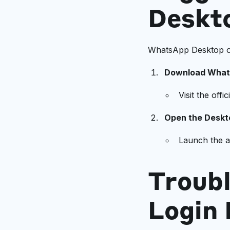
Deskt
WhatsApp Desktop of
Download What
Visit the off
Open the Deskt
Launch the a
Troub
Login 