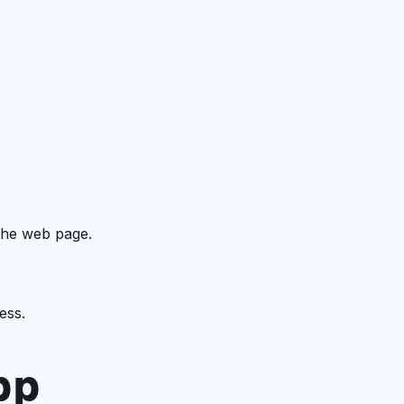
the web page.
ess.
pp