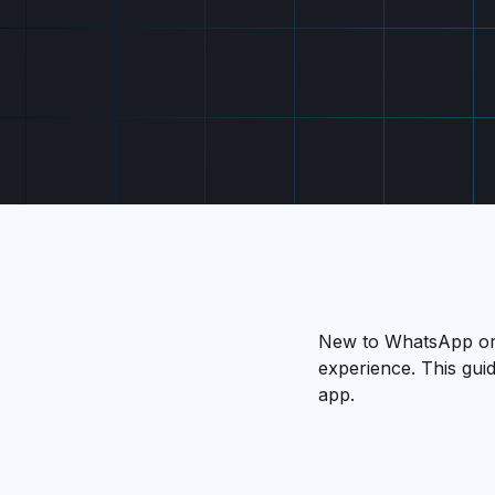
New to WhatsApp or l
experience. This guid
app.