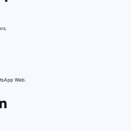
rs.
atsApp Web.
n