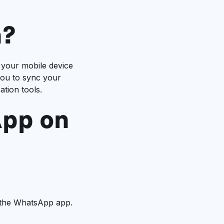
n?
 your mobile device
you to sync your
tion tools.
App on
d the WhatsApp app.