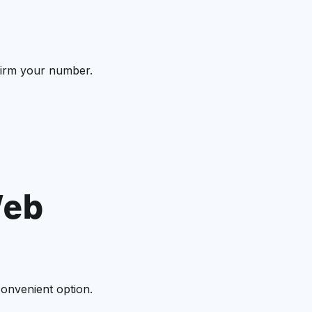
nfirm your number.
Web
onvenient option.