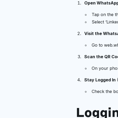
Open WhatsApp
Tap on the th
Select ‘Linke
Visit the What
Go to web.w
Scan the QR Co
On your phon
Stay Logged In
(
Check the box
Loggi