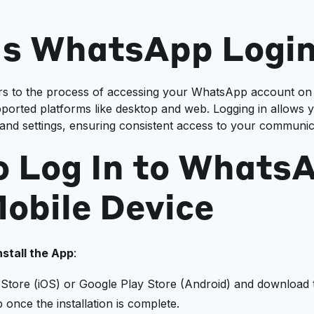
Is WhatsApp Logi
rs to the process of accessing your WhatsApp account on
ported platforms like desktop and web. Logging in allows 
and settings, ensuring consistent access to your communica
o Log In to Whats
obile Device
stall the App
:
p Store (iOS) or Google Play Store (Android) and downloa
once the installation is complete.