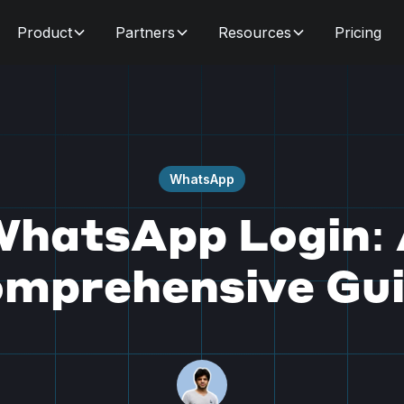
Product
Partners
Resources
Pricing
WhatsApp
hatsApp Login:
mprehensive Gu