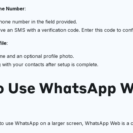
one Number
:
hone number in the field provided.
ive an SMS with a verification code. Enter this code to co
ile
:
e and an optional profile photo.
g with your contacts after setup is complete.
o Use WhatsApp 
to use WhatsApp on a larger screen, WhatsApp Web is a c