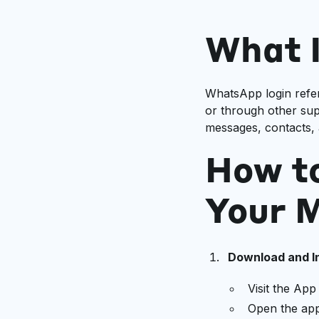
What 
WhatsApp login refe
or through other sup
messages, contacts, 
How t
Your M
Download and In
Visit the Ap
Open the app 