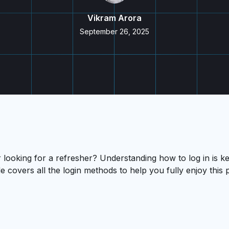
Vikram Arora
September 26, 2025
ooking for a refresher? Understanding how to log in is ke
e covers all the login methods to help you fully enjoy thi