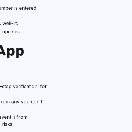
mber is entered
ell-lit.
p updates.
sApp
-step verification’ for
 from any you don’t
event it from
risks.