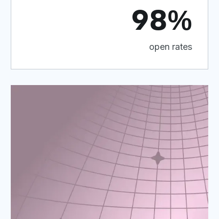
98%
open rates