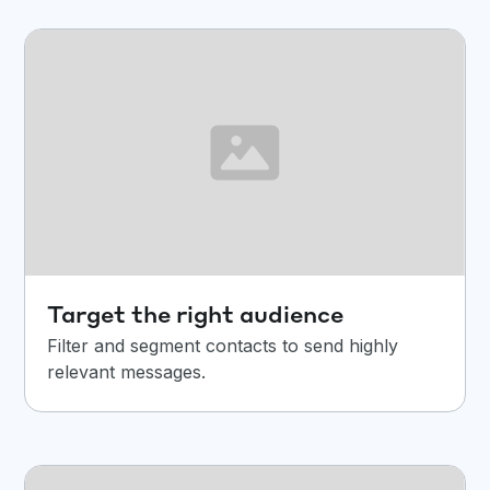
Target the right audience
Filter and segment contacts to send highly
relevant messages.