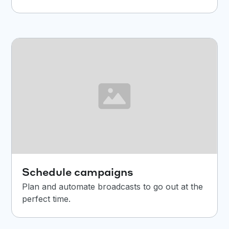
Schedule campaigns
Plan and automate broadcasts to go out at the
perfect time.