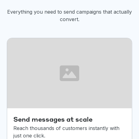
Everything you need to send campaigns that actually
convert.
Send messages at scale
Reach thousands of customers instantly with
just one click.