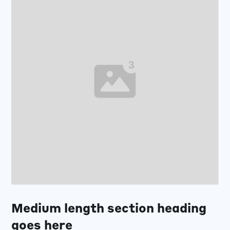
Medium length section heading
goes here