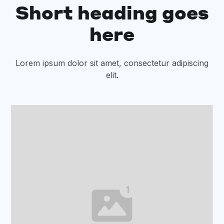
Short heading goes
here
Lorem ipsum dolor sit amet, consectetur adipiscing
elit.