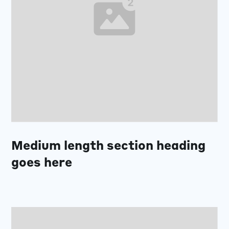
Medium length section heading
goes here