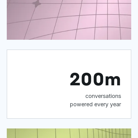
200m
conversations
powered every year