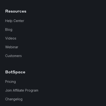
Resources
Help Center
Blog
Videos
Webinar
Customers
BotSpace
Pricing
Join Affiliate Program
Changelog