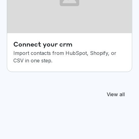
Connect your crm
Import contacts from HubSpot, Shopify, or
CSV in one step.
View all