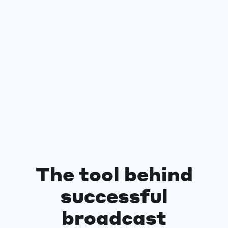
The tool behind
successful
broadcast