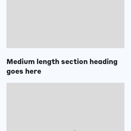
Medium length section heading
goes here