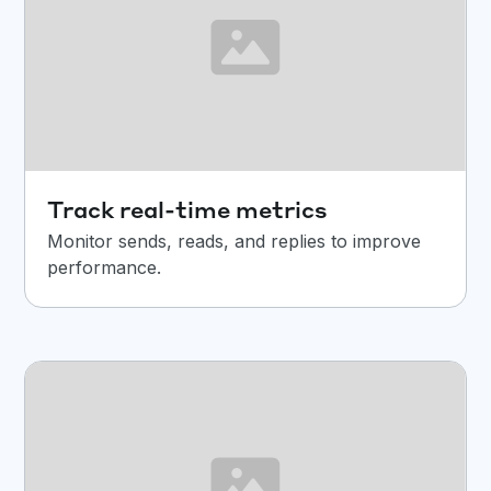
Track real-time metrics
Monitor sends, reads, and replies to improve
performance.