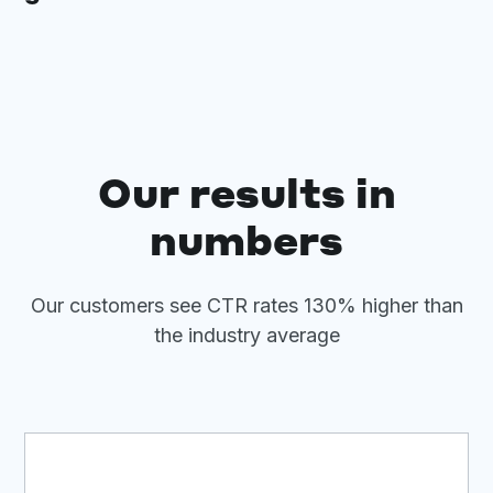
Our results in
numbers
Our customers see CTR rates 130% higher than
the industry average