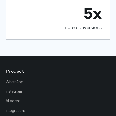
5x
more conversions
Product
WhatsApp
Instagram
AI Agent
Integrations