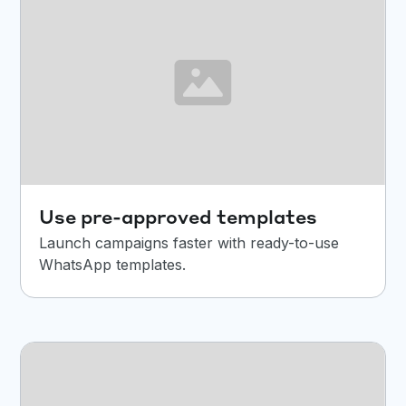
Use pre-approved templates
Launch campaigns faster with ready-to-use
WhatsApp templates.