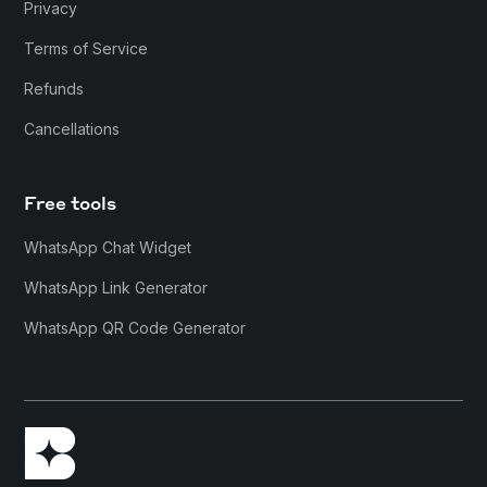
Privacy
Terms of Service
Refunds
Cancellations
Free tools
WhatsApp Chat Widget
WhatsApp Link Generator
WhatsApp QR Code Generator