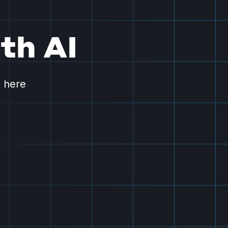
th AI
s here