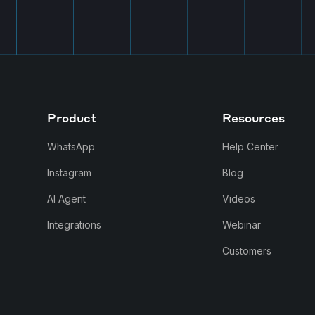
Product
Resources
WhatsApp
Help Center
Instagram
Blog
AI Agent
Videos
Integrations
Webinar
Customers