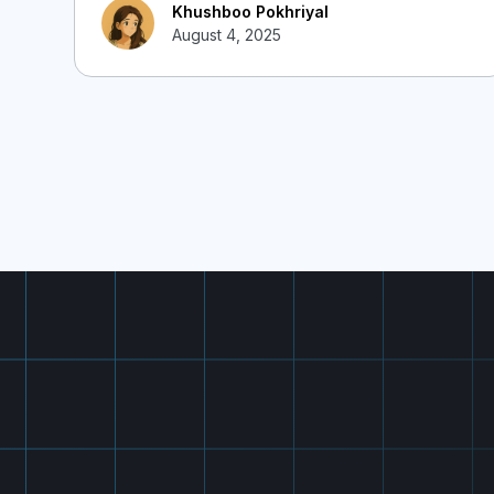
Khushboo Pokhriyal
August 4, 2025