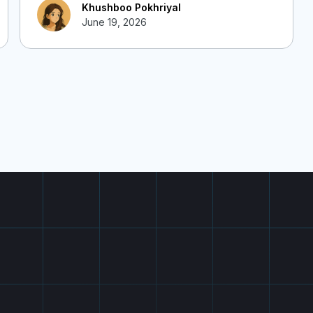
Khushboo Pokhriyal
June 19, 2026