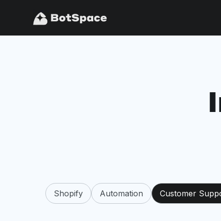
Shopify
Automation
Customer Supp