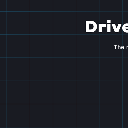
Driv
The n