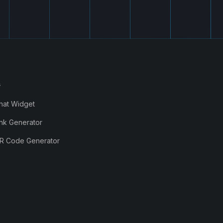
s
hat Widget
nk Generator
R Code Generator