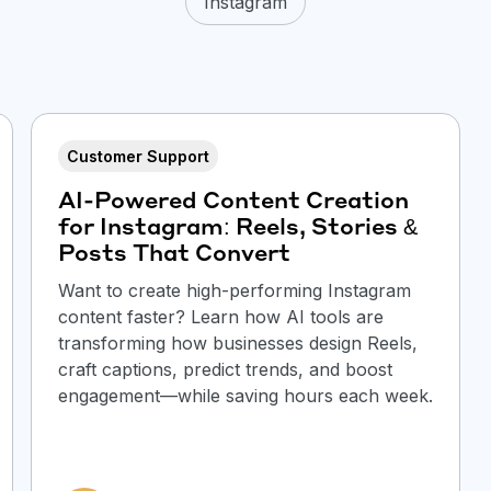
Instagram
Customer Support
AI-Powered Content Creation
for Instagram: Reels, Stories &
Posts That Convert
Want to create high-performing Instagram
content faster? Learn how AI tools are
transforming how businesses design Reels,
craft captions, predict trends, and boost
engagement—while saving hours each week.