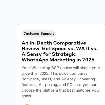
Customer Support
An In-Depth Comparative
Review: BotSpace vs. WATI vs.
AiSensy for Strategic
WhatsApp Marketing in 2025
Your WhatsApp BSP choice will shape your
growth in 2025. This guide compares
BotSpace, WATI, and AiSensy—covering
features, AI, pricing, and ROI—so you can
choose the platform that best matches your
goals.