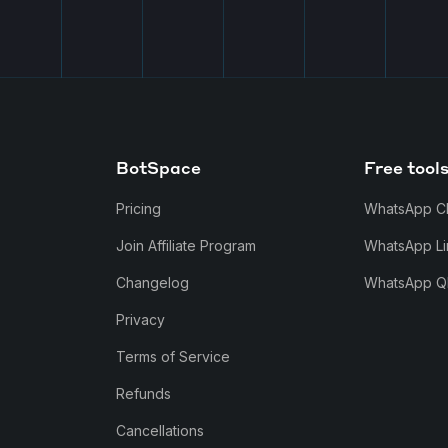
BotSpace
Free tool
Pricing
WhatsApp C
Join Affiliate Program
WhatsApp Li
Changelog
WhatsApp Q
Privacy
Terms of Service
Refunds
Cancellations