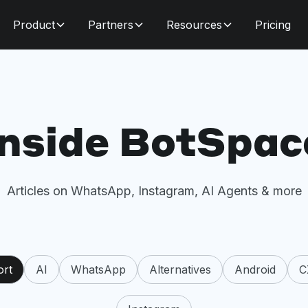
Product
Partners
Resources
Pricing
Inside BotSpac
Articles on WhatsApp, Instagram, AI Agents & more
ort
AI
WhatsApp
Alternatives
Android
C