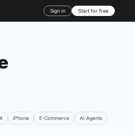
Sign in
Start for free
e
X
iPhone
E-Commerce
AI Agents