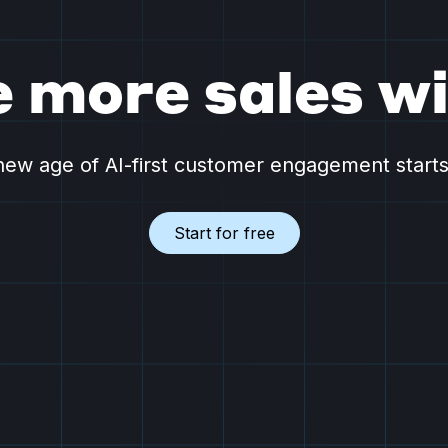
e more sales wi
ew age of AI-first customer engagement start
Start for free