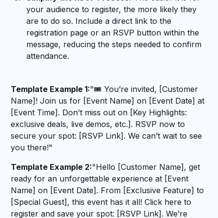
your audience to register, the more likely they
are to do so. Include a direct link to the
registration page or an RSVP button within the
message, reducing the steps needed to confirm
attendance.
Template Example 1:
"🎟️ You’re invited, [Customer
Name]! Join us for [Event Name] on [Event Date] at
[Event Time]. Don’t miss out on [Key Highlights:
exclusive deals, live demos, etc.]. RSVP now to
secure your spot: [RSVP Link]. We can’t wait to see
you there!"
Template Example 2:
"Hello [Customer Name], get
ready for an unforgettable experience at [Event
Name] on [Event Date]. From [Exclusive Feature] to
[Special Guest], this event has it all! Click here to
register and save your spot: [RSVP Link]. We’re