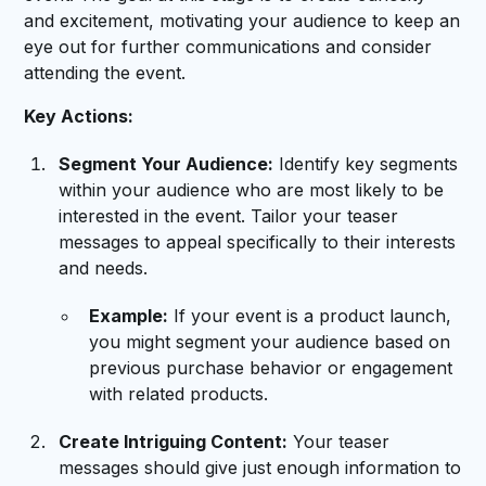
and excitement, motivating your audience to keep an
eye out for further communications and consider
attending the event.
Key Actions:
Segment Your Audience:
Identify key segments
within your audience who are most likely to be
interested in the event. Tailor your teaser
messages to appeal specifically to their interests
and needs.
Example:
If your event is a product launch,
you might segment your audience based on
previous purchase behavior or engagement
with related products.
Create Intriguing Content:
Your teaser
messages should give just enough information to