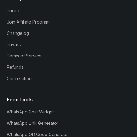
Pricing
Join Affiliate Program
Changelog
Privacy
Terms of Service
Refunds
Cancellations
Free tools
WhatsApp Chat Widget
WhatsApp Link Generator
WhatsApp QR Code Generator