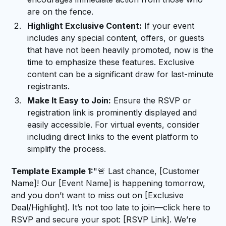
are on the fence.
Highlight Exclusive Content:
If your event
includes any special content, offers, or guests
that have not been heavily promoted, now is the
time to emphasize these features. Exclusive
content can be a significant draw for last-minute
registrants.
Make It Easy to Join:
Ensure the RSVP or
registration link is prominently displayed and
easily accessible. For virtual events, consider
including direct links to the event platform to
simplify the process.
Template Example 1:
"🚨 Last chance, [Customer
Name]! Our [Event Name] is happening tomorrow,
and you don’t want to miss out on [Exclusive
Deal/Highlight]. It’s not too late to join—click here to
RSVP and secure your spot: [RSVP Link]. We’re