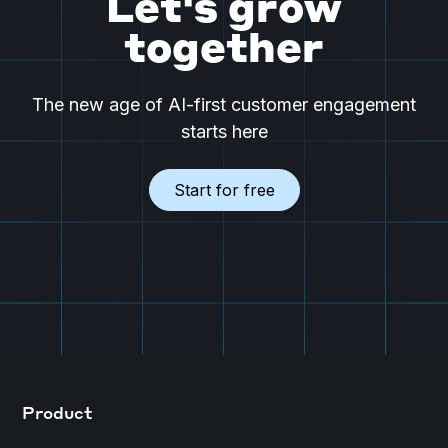
Let's grow
together
The new age of AI-first customer engagement
starts here
Start for free
Product