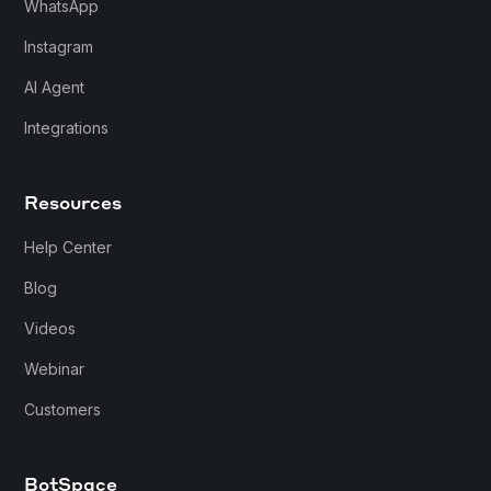
WhatsApp
Instagram
AI Agent
Integrations
Resources
Help Center
Blog
Videos
Webinar
Customers
BotSpace