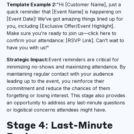
Template Example 2:
"Hi [Customer Name], just a
quick reminder that [Event Name] is happening on
[Event Date]! We’ve got amazing things lined up for
you, including [Exclusive Offer/Event Highlight].
Make sure you’re ready to join us—click here to
confirm your attendance: [RSVP Link]. Can’t wait to
have you with us!"
Strategic Impact:
Event reminders are critical for
minimizing no-shows and maximizing attendance. By
maintaining regular contact with your audience
leading up to the event, you reinforce their
commitment and reduce the chances of them
forgetting or losing interest. This stage also provides
an opportunity to address any last-minute questions
or logistical concerns attendees might have.
Stage 4: Last-Minute