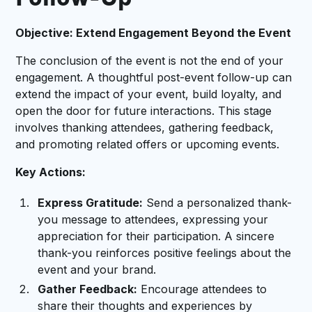
Follow-Up
Objective: Extend Engagement Beyond the Event
The conclusion of the event is not the end of your
engagement. A thoughtful post-event follow-up can
extend the impact of your event, build loyalty, and
open the door for future interactions. This stage
involves thanking attendees, gathering feedback,
and promoting related offers or upcoming events.
Key Actions:
Express Gratitude:
Send a personalized thank-
you message to attendees, expressing your
appreciation for their participation. A sincere
thank-you reinforces positive feelings about the
event and your brand.
Gather Feedback:
Encourage attendees to
share their thoughts and experiences by