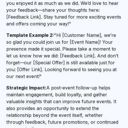
you enjoyed it as much as we did. We’d love to hear
your feedback—share your thoughts here:
[Feedback Link]. Stay tuned for more exciting events
and offers coming your way!"
Template Example 2:
"Hi [Customer Name], we’re
so glad you could join us for [Event Name]! Your
presence made it special. Please take a moment to
let us know how we did: [Feedback Link]. And don’t
forget—our [Special Offer] is still available just for
you: [Offer Link]. Looking forward to seeing you at
our next event!"
Strategic Impact:
A post-event follow-up helps
maintain engagement, build loyalty, and gather
valuable insights that can improve future events. It
also provides an opportunity to extend the
relationship beyond the event itself, whether
through feedback, future promotions, or continued