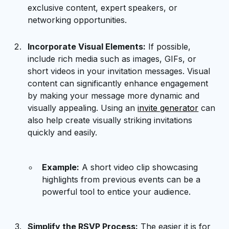
exclusive content, expert speakers, or
networking opportunities.
Incorporate Visual Elements:
If possible,
include rich media such as images, GIFs, or
short videos in your invitation messages. Visual
content can significantly enhance engagement
by making your message more dynamic and
visually appealing. Using an
invite generator
can
also help create visually striking invitations
quickly and easily.
Example:
A short video clip showcasing
highlights from previous events can be a
powerful tool to entice your audience.
Simplify the RSVP Process:
The easier it is for