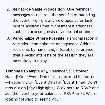
Reinforce Value Proposition:
Use reminder
messages to reiterate the benefits of attending
the event. Highlight any new updates or last-
minute additions that might interest attendees,
such as surprise guests or additional content.
Personalize Where Possible:
Personalization in
reminders can enhance engagement. Address
recipients by name and, if feasible, reference
their specific interests or the session they are
most likely to enjoy.
Template Example 1:
"⏰ Reminder, [Customer
Name]! Our [Event Name] is just around the corner
—happening on [Event Date] at [Event Time]. Don’t
miss out on [Key Highlights]. Click here to RSVP and
add the event to your calendar: [RSVP Link]. We’re
looking forward to seeing you!"