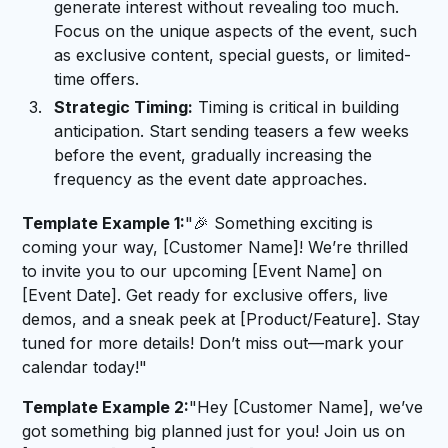
generate interest without revealing too much.
Focus on the unique aspects of the event, such
as exclusive content, special guests, or limited-
time offers.
Strategic Timing:
Timing is critical in building
anticipation. Start sending teasers a few weeks
before the event, gradually increasing the
frequency as the event date approaches.
Template Example 1:
"🎉 Something exciting is
coming your way, [Customer Name]! We’re thrilled
to invite you to our upcoming [Event Name] on
[Event Date]. Get ready for exclusive offers, live
demos, and a sneak peek at [Product/Feature]. Stay
tuned for more details! Don’t miss out—mark your
calendar today!"
Template Example 2:
"Hey [Customer Name], we’ve
got something big planned just for you! Join us on