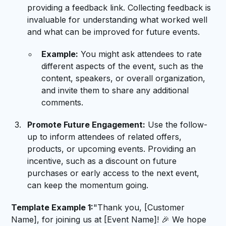
providing a feedback link. Collecting feedback is
invaluable for understanding what worked well
and what can be improved for future events.
Example:
You might ask attendees to rate
different aspects of the event, such as the
content, speakers, or overall organization,
and invite them to share any additional
comments.
Promote Future Engagement:
Use the follow-
up to inform attendees of related offers,
products, or upcoming events. Providing an
incentive, such as a discount on future
purchases or early access to the next event,
can keep the momentum going.
Template Example 1:
"Thank you, [Customer
Name], for joining us at [Event Name]! 🎉 We hope