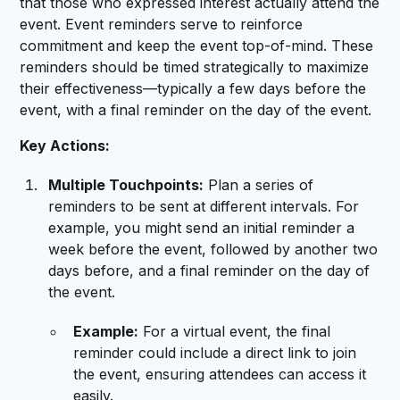
that those who expressed interest actually attend the
event. Event reminders serve to reinforce
commitment and keep the event top-of-mind. These
reminders should be timed strategically to maximize
their effectiveness—typically a few days before the
event, with a final reminder on the day of the event.
Key Actions:
Multiple Touchpoints:
Plan a series of
reminders to be sent at different intervals. For
example, you might send an initial reminder a
week before the event, followed by another two
days before, and a final reminder on the day of
the event.
Example:
For a virtual event, the final
reminder could include a direct link to join
the event, ensuring attendees can access it
easily.