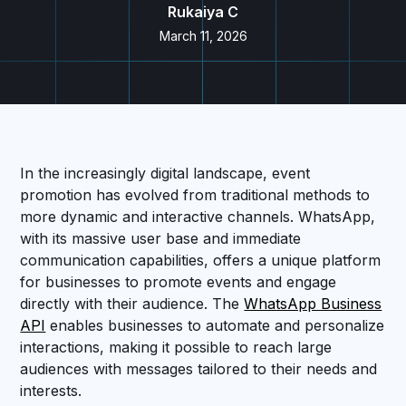
Rukaiya C
March 11, 2026
In the increasingly digital landscape, event
promotion has evolved from traditional methods to
more dynamic and interactive channels. WhatsApp,
with its massive user base and immediate
communication capabilities, offers a unique platform
for businesses to promote events and engage
directly with their audience. The
WhatsApp Business
API
enables businesses to automate and personalize
interactions, making it possible to reach large
audiences with messages tailored to their needs and
interests.