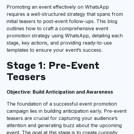
Promoting an event effectively on WhatsApp
requires a well-structured strategy that spans from
initial teasers to post-event follow-ups. This blog
outlines how to craft a comprehensive event
promotion strategy using WhatsApp, detailing each
stage, key actions, and providing ready-to-use
templates to ensure your event’s success.
Stage 1: Pre-Event
Teasers
Objective: Build Anticipation and Awareness
The foundation of a successful event promotion
campaign lies in building anticipation early. Pre-event
teasers are crucial for capturing your audience’s
attention and generating buzz about the upcoming
event. The goal at this stage is to create curiosity