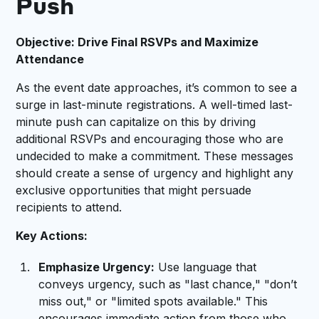
Push
Objective: Drive Final RSVPs and Maximize
Attendance
As the event date approaches, it’s common to see a
surge in last-minute registrations. A well-timed last-
minute push can capitalize on this by driving
additional RSVPs and encouraging those who are
undecided to make a commitment. These messages
should create a sense of urgency and highlight any
exclusive opportunities that might persuade
recipients to attend.
Key Actions:
Emphasize Urgency:
Use language that
conveys urgency, such as "last chance," "don’t
miss out," or "limited spots available." This
encourages immediate action from those who