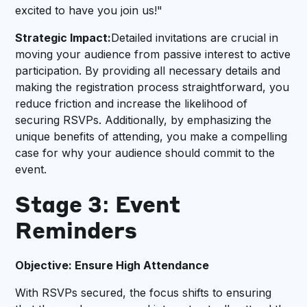
excited to have you join us!"
Strategic Impact:
Detailed invitations are crucial in
moving your audience from passive interest to active
participation. By providing all necessary details and
making the registration process straightforward, you
reduce friction and increase the likelihood of
securing RSVPs. Additionally, by emphasizing the
unique benefits of attending, you make a compelling
case for why your audience should commit to the
event.
Stage 3: Event
Reminders
Objective: Ensure High Attendance
With RSVPs secured, the focus shifts to ensuring