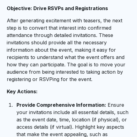
Objective: Drive RSVPs and Registrations
After generating excitement with teasers, the next
step is to convert that interest into confirmed
attendance through detailed invitations. These
invitations should provide all the necessary
information about the event, making it easy for
recipients to understand what the event offers and
how they can participate. The goal is to move your
audience from being interested to taking action by
registering or RSVPing for the event.
Key Actions:
Provide Comprehensive Information:
Ensure
your invitations include all essential details, such
as the event date, time, location (if physical), or
access details (if virtual). Highlight key aspects
that make the event appealing, such as