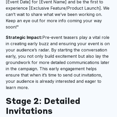
[Event Date] for [Event Name] and be the first to
experience [Exclusive Feature/Product Launch]. We
can’t wait to share what we’ve been working on.
Keep an eye out for more info coming your way
soon!"
Strategic Impact:
Pre-event teasers play a vital role
in creating early buzz and ensuring your event is on
your audience’s radar. By starting the conversation
early, you not only build excitement but also lay the
groundwork for more detailed communications later
in the campaign. This early engagement helps
ensure that when it’s time to send out invitations,
your audience is already interested and eager to
learn more.
Stage 2: Detailed
Invitations