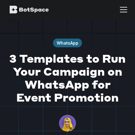
WhatsApp
3 Templates to Run
Your Campaign on
WhatsApp for
Event Promotion