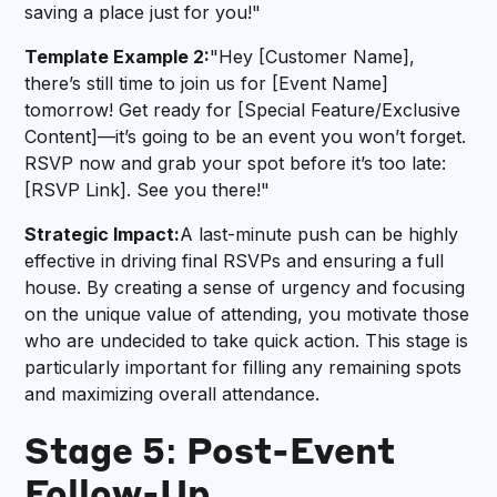
saving a place just for you!"
Template Example 2:
"Hey [Customer Name],
there’s still time to join us for [Event Name]
tomorrow! Get ready for [Special Feature/Exclusive
Content]—it’s going to be an event you won’t forget.
RSVP now and grab your spot before it’s too late:
[RSVP Link]. See you there!"
Strategic Impact:
A last-minute push can be highly
effective in driving final RSVPs and ensuring a full
house. By creating a sense of urgency and focusing
on the unique value of attending, you motivate those
who are undecided to take quick action. This stage is
particularly important for filling any remaining spots
and maximizing overall attendance.
Stage 5: Post-Event