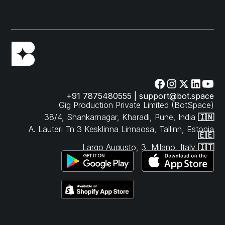
+91 7875480555 | support@bot.space
Gig Production Private Limited (BotSpace)
38/4, Shankarnagar, Kharadi, Pune, India
🇮🇳
A. Lauteri Tn 3 Kesklinna Linnaosa, Tallinn, Estonia
🇪🇪
Largo Augusto, 3, Milano, Italy
🇮🇹