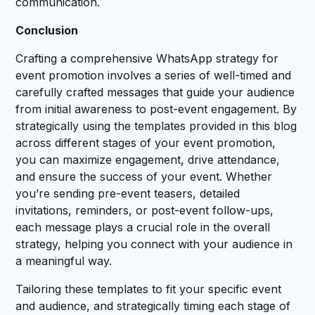
communication.
Conclusion
Crafting a comprehensive WhatsApp strategy for
event promotion involves a series of well-timed and
carefully crafted messages that guide your audience
from initial awareness to post-event engagement. By
strategically using the templates provided in this blog
across different stages of your event promotion,
you can maximize engagement, drive attendance,
and ensure the success of your event. Whether
you’re sending pre-event teasers, detailed
invitations, reminders, or post-event follow-ups,
each message plays a crucial role in the overall
strategy, helping you connect with your audience in
a meaningful way.
Tailoring these templates to fit your specific event
and audience, and strategically timing each stage of