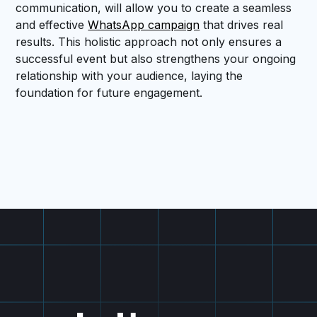
communication, will allow you to create a seamless
and effective
WhatsApp campaign
that drives real
results. This holistic approach not only ensures a
successful event but also strengthens your ongoing
relationship with your audience, laying the
foundation for future engagement.