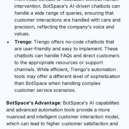
intervention. BotSpace's AI-driven chatbots can
handle a wide range of queries, ensuring that
customer interactions are handled with care and
precision, reflecting the company's voice and
values.
Trengo
: Trengo offers no-code chatbots that
are user-friendly and easy to implement. These
chatbots can handle FAQs and direct customers
to the appropriate resources or support
channels. While efficient, Trengo's automation
tools may offer a different level of sophistication
than BotSpace when handling complex
customer service scenarios.
BotSpace's Advantage
: BotSpace's AI capabilities
and advanced automation tools provide a more
nuanced and intelligent customer interaction model,
which can lead to higher customer satisfaction and