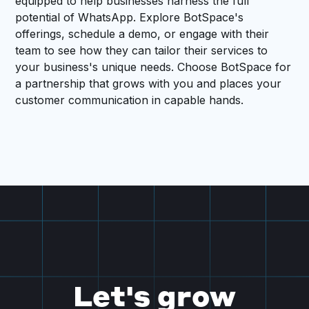
equipped to help businesses harness the full
potential of WhatsApp. Explore BotSpace's
offerings, schedule a demo, or engage with their
team to see how they can tailor their services to
your business's unique needs. Choose BotSpace for
a partnership that grows with you and places your
customer communication in capable hands.
Let's grow