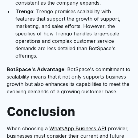
consistent as the company expands.
Trengo
: Trengo promises scalability with
features that support the growth of support,
marketing, and sales efforts. However, the
specifics of how Trengo handles large-scale
operations and complex customer service
demands are less detailed than BotSpace's
offerings.
BotSpace's Advantage
: BotSpace's commitment to
scalability means that it not only supports business
growth but also enhances its capabilities to meet the
evolving demands of a growing customer base.
Conclusion
When choosing a
WhatsApp Business API
provider,
businesses must consider their current and future