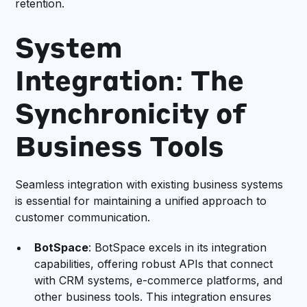
retention.
System
Integration: The
Synchronicity of
Business Tools
Seamless integration with existing business systems
is essential for maintaining a unified approach to
customer communication.
BotSpace
: BotSpace excels in its integration
capabilities, offering robust APIs that connect
with CRM systems, e-commerce platforms, and
other business tools. This integration ensures