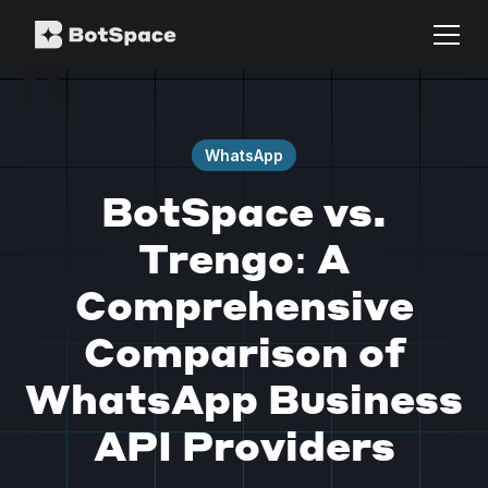
WhatsApp
BotSpace vs.
Trengo: A
Comprehensive
Comparison of
WhatsApp Business
API Providers