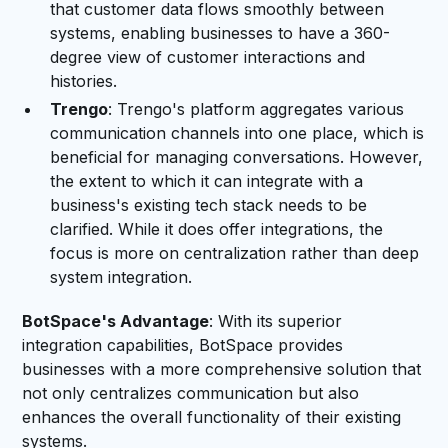
that customer data flows smoothly between
systems, enabling businesses to have a 360-
degree view of customer interactions and
histories.
Trengo
: Trengo's platform aggregates various
communication channels into one place, which is
beneficial for managing conversations. However,
the extent to which it can integrate with a
business's existing tech stack needs to be
clarified. While it does offer integrations, the
focus is more on centralization rather than deep
system integration.
BotSpace's Advantage
: With its superior
integration capabilities, BotSpace provides
businesses with a more comprehensive solution that
not only centralizes communication but also
enhances the overall functionality of their existing
systems.