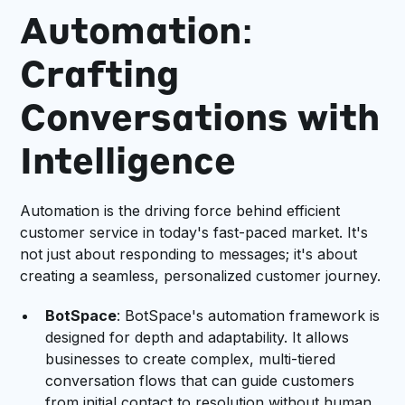
Automation:
Crafting
Conversations with
Intelligence
Automation is the driving force behind efficient
customer service in today's fast-paced market. It's
not just about responding to messages; it's about
creating a seamless, personalized customer journey.
BotSpace
: BotSpace's automation framework is
designed for depth and adaptability. It allows
businesses to create complex, multi-tiered
conversation flows that can guide customers
from initial contact to resolution without human