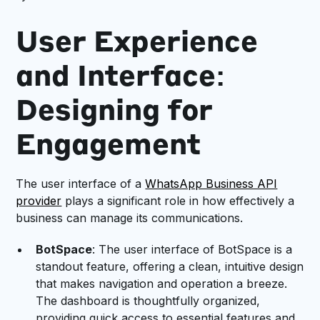
User Experience
and Interface:
Designing for
Engagement
The user interface of a
WhatsApp Business API
provider
plays a significant role in how effectively a
business can manage its communications.
BotSpace
: The user interface of BotSpace is a
standout feature, offering a clean, intuitive design
that makes navigation and operation a breeze.
The dashboard is thoughtfully organized,
providing quick access to essential features and