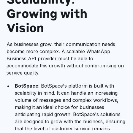
Scalability:
Growing with
Vision
As businesses grow, their communication needs
become more complex. A scalable WhatsApp
Business API provider must be able to
accommodate this growth without compromising on
service quality.
BotSpace
: BotSpace's platform is built with
scalability in mind. It can handle an increasing
volume of messages and complex workflows,
making it an ideal choice for businesses
anticipating rapid growth. BotSpace's solutions
are designed to grow with the business, ensuring
that the level of customer service remains