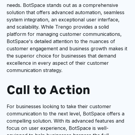
needs. BotSpace stands out as a comprehensive
solution that offers advanced automation, seamless
system integration, an exceptional user interface,
and scalability. While Trengo provides a solid
platform for managing customer communications,
BotSpace's detailed attention to the nuances of
customer engagement and business growth makes it
the superior choice for businesses that demand
excellence in every aspect of their customer
communication strategy.
Call to Action
For businesses looking to take their customer
communication to the next level, BotSpace offers a
compelling solution. With its advanced features and
focus on user experience, BotSpace is well-