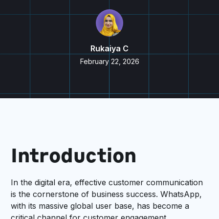
Rukaiya C
February 22, 2026
Introduction
In the digital era, effective customer communication
is the cornerstone of business success. WhatsApp,
with its massive global user base, has become a
critical channel for customer engagement.