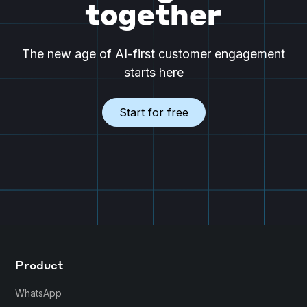
together
The new age of AI-first customer engagement
starts here
Start for free
Product
WhatsApp