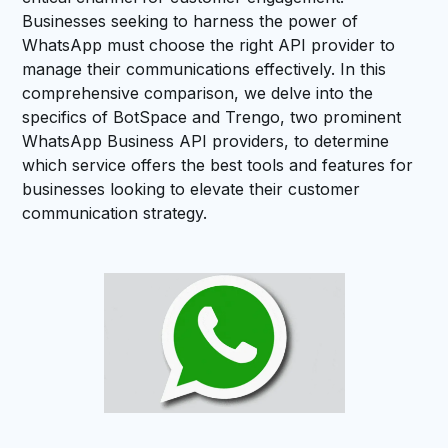
Businesses seeking to harness the power of
WhatsApp must choose the right API provider to
manage their communications effectively. In this
comprehensive comparison, we delve into the
specifics of BotSpace and Trengo, two prominent
WhatsApp Business API providers, to determine
which service offers the best tools and features for
businesses looking to elevate their customer
communication strategy.