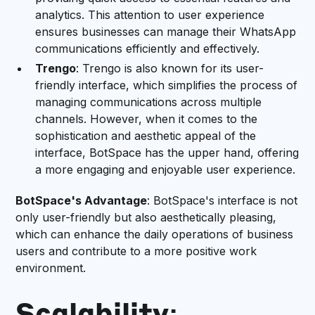
analytics. This attention to user experience
ensures businesses can manage their WhatsApp
communications efficiently and effectively.
Trengo
: Trengo is also known for its user-
friendly interface, which simplifies the process of
managing communications across multiple
channels. However, when it comes to the
sophistication and aesthetic appeal of the
interface, BotSpace has the upper hand, offering
a more engaging and enjoyable user experience.
BotSpace's Advantage
: BotSpace's interface is not
only user-friendly but also aesthetically pleasing,
which can enhance the daily operations of business
users and contribute to a more positive work
environment.