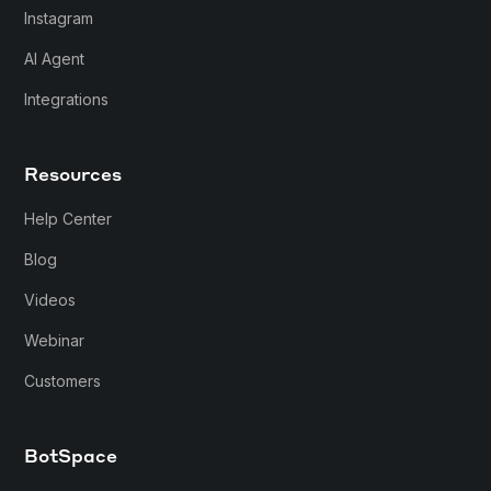
Instagram
AI Agent
Integrations
Resources
Help Center
Blog
Videos
Webinar
Customers
BotSpace