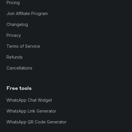
Pricing
Join Affiliate Program
Changelog
Privacy
Terms of Service
Refunds
Cancellations
Free tools
WhatsApp Chat Widget
WhatsApp Link Generator
WhatsApp QR Code Generator