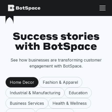
Success stories
with BotSpace
See how businesses are transforming customer
engagement with BotSpace.
Home Decor
Fashion & Apparel
Industrial & Manufacturing
Education
Business Services
Health & Wellness