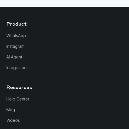
Product
WhatsApp
Instagram
AI Agent
Integrations
Resources
Help Center
Blog
Videos