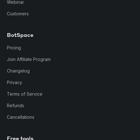
Webinar
Customers
BotSpace
Pricing
Join Affiliate Program
Changelog
Privacy
Terms of Service
Refunds
Cancellations
Free tools