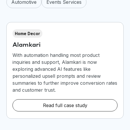
Automotive
Events Services
Home Decor
Alamkari
With automation handling most product
inquiries and support, Alamkari is now
exploring advanced AI features like
personalized upsell prompts and review
summaries to further improve conversion rates
and customer trust.
Read full case study