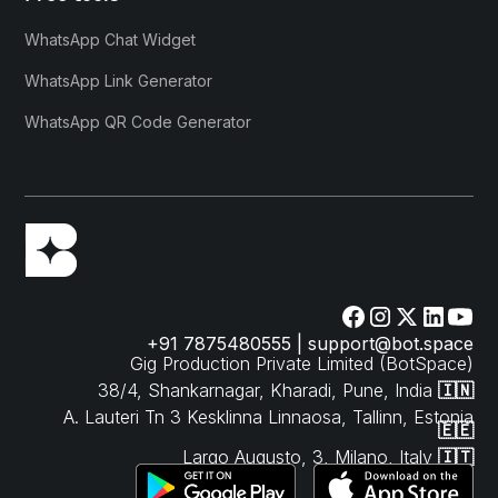
WhatsApp Chat Widget
WhatsApp Link Generator
WhatsApp QR Code Generator
+91 7875480555 | support@bot.space
Gig Production Private Limited (BotSpace)
38/4, Shankarnagar, Kharadi, Pune, India
🇮🇳
A. Lauteri Tn 3 Kesklinna Linnaosa, Tallinn, Estonia
🇪🇪
Largo Augusto, 3, Milano, Italy
🇮🇹